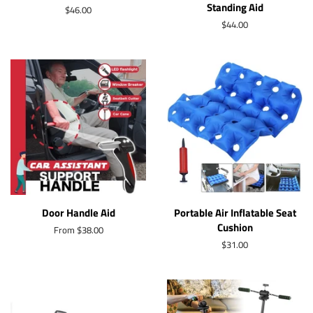
Standing Aid
Regular
$46.00
price
Regular
$44.00
price
Door Handle Aid
Portable Air Inflatable Seat
Cushion
From $38.00
Regular
$31.00
price