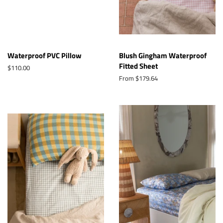
Waterproof PVC Pillow
Blush Gingham Waterproof
Fitted Sheet
Regular
$110.00
price
From $179.64