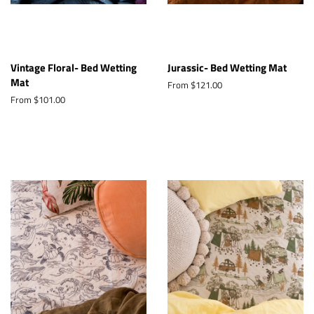
Vintage Floral- Bed Wetting
Jurassic- Bed Wetting Mat
Mat
From $121.00
From $101.00