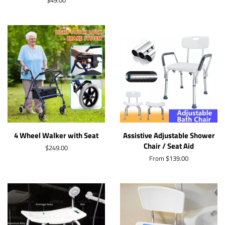
Regular
$49.00
price
4 Wheel Walker with Seat
Assistive Adjustable Shower
Chair / Seat Aid
Regular
$249.00
price
From $139.00