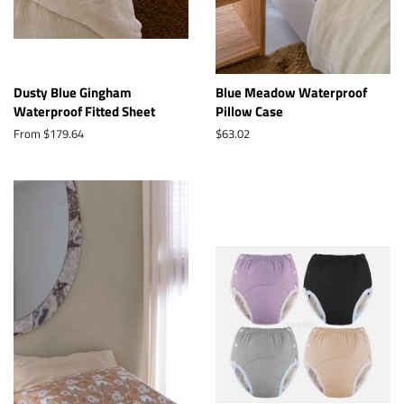
Dusty Blue Gingham
Blue Meadow Waterproof
Waterproof Fitted Sheet
Pillow Case
From $179.64
Regular
$63.02
price