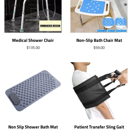
Medical Shower Chair
Non-Slip Bath Chair Mat
Regular
$135.00
Regular
$59.00
price
price
Non Slip Shower Bath Mat
Patient Transfer Sling Gait