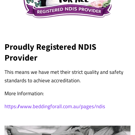
Proudly Registered NDIS
Provider
This means we have met their strict quality and safety
standards to achieve accreditation.
More Information:
https://www.beddingforall.com.au/pages/ndis