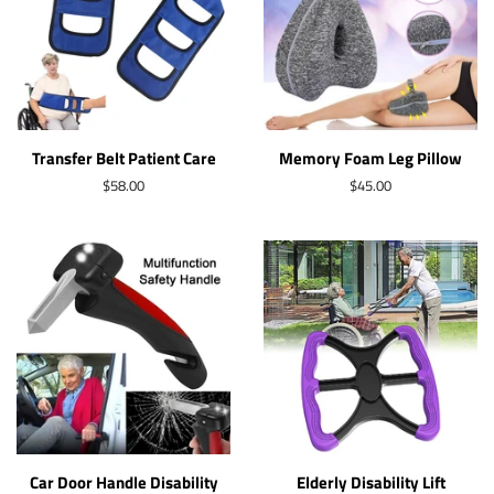
Transfer Belt Patient Care
Memory Foam Leg Pillow
Regular
$58.00
Regular
$45.00
price
price
Car Door Handle Disability
Elderly Disability Lift