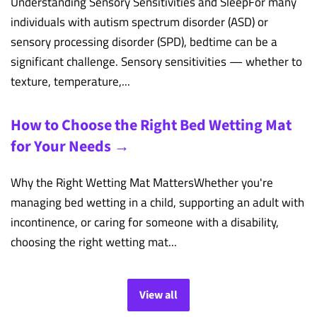
Understanding Sensory Sensitivities and SleepFor many
individuals with autism spectrum disorder (ASD) or
sensory processing disorder (SPD), bedtime can be a
significant challenge. Sensory sensitivities — whether to
texture, temperature,...
How to Choose the Right Bed Wetting Mat
for Your Needs →
Why the Right Wetting Mat MattersWhether you're
managing bed wetting in a child, supporting an adult with
incontinence, or caring for someone with a disability,
choosing the right wetting mat...
View all