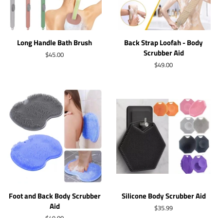
Long Handle Bath Brush
Back Strap Loofah - Body
Scrubber Aid
Regular
$45.00
price
Regular
$49.00
price
Foot and Back Body Scrubber
Silicone Body Scrubber Aid
Aid
Regular
$35.99
price