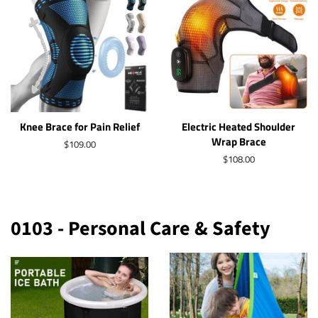
Knee Brace for Pain Relief
Electric Heated Shoulder
Wrap Brace
Regular
$109.00
price
Regular
$108.00
price
0103 - Personal Care & Safety