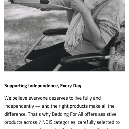
Supporting Independence, Every Day
We believe everyone deserves to live fully and
independently — and the right products make all the
difference. That's why Bedding For All offers assistive
products across 7 NDIS categories, carefully selected to