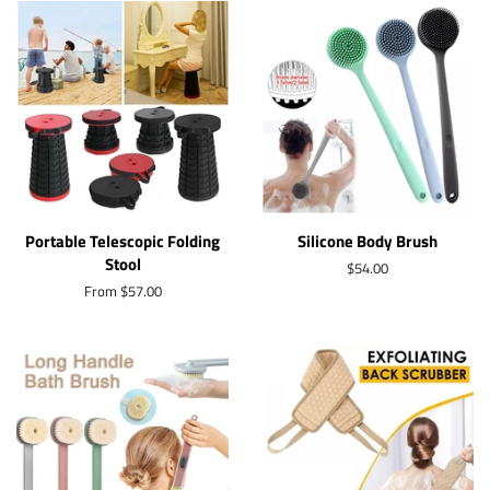
Portable Telescopic Folding
Silicone Body Brush
Stool
Regular
$54.00
price
From $57.00