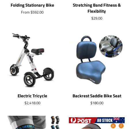
Folding Stationary Bike
Stretching Band Fitness &
Flexibility
From $592.00
Regular
$29.00
price
Electric Tricycle
Backrest Saddle Bike Seat
Regular
$2,418.00
Regular
$180.00
price
price