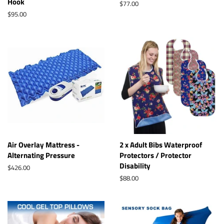
Hook
Regular
$77.00
price
Regular
$95.00
price
Air Overlay Mattress -
2 x Adult Bibs Waterproof
Alternating Pressure
Protectors / Protector
Disability
Regular
$426.00
price
Regular
$88.00
price