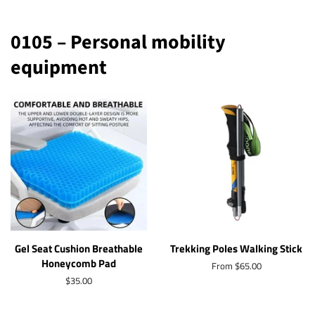
0105 – Personal mobility
equipment
Gel Seat Cushion Breathable
Trekking Poles Walking Stick
Honeycomb Pad
From $65.00
Regular
$35.00
price