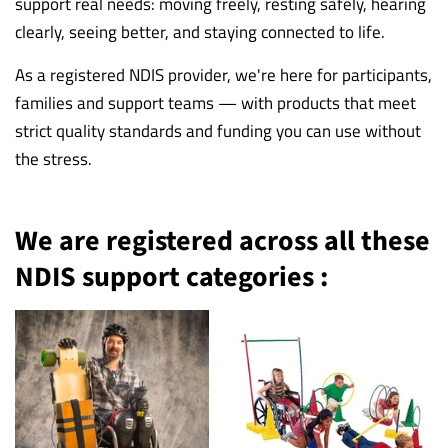
support real needs: moving freely, resting safely, hearing
clearly, seeing better, and staying connected to life.
As a registered NDIS provider, we're here for participants,
families and support teams — with products that meet
strict quality standards and funding you can use without
the stress.
We are registered across all these
NDIS support categories :