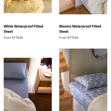
White Waterproof Fitted
Blooms Waterproof Fitted
Sheet
Sheet
From $179.64
From $179.64