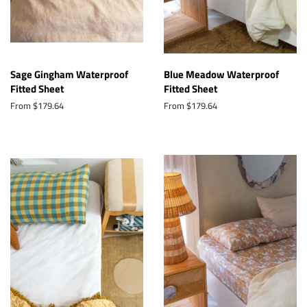
Sage Gingham Waterproof
Blue Meadow Waterproof
Fitted Sheet
Fitted Sheet
From $179.64
From $179.64