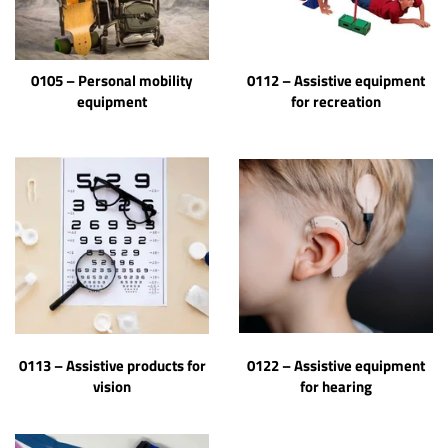
0105 – Personal mobility
0112 – Assistive equipment
equipment
for recreation
0113 – Assistive products for
0122 – Assistive equipment
vision
for hearing