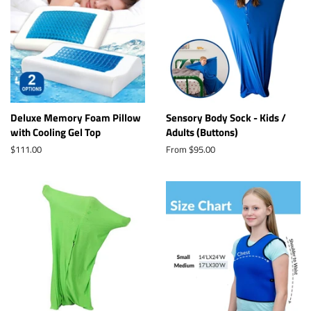
Deluxe Memory Foam Pillow
Sensory Body Sock - Kids /
with Cooling Gel Top
Adults (Buttons)
Regular
$111.00
From $95.00
price