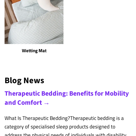
Wetting Mat
Blog News
Therapeutic Bedding: Benefits for Mobility
and Comfort →
What Is Therapeutic Bedding?Therapeutic bedding is a
category of specialised sleep products designed to
address the physical needs of individuals with disability,