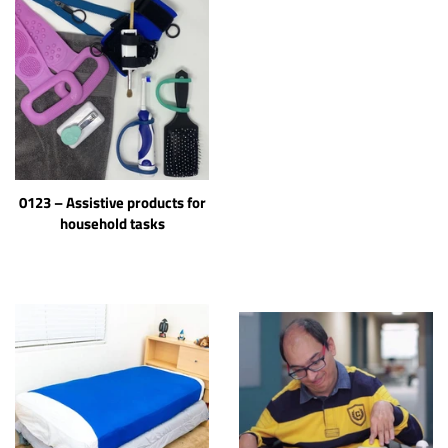
0123 – Assistive products for
household tasks