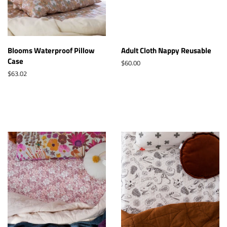
Blooms Waterproof Pillow
Adult Cloth Nappy Reusable
Case
Regular
$60.00
price
Regular
$63.02
price