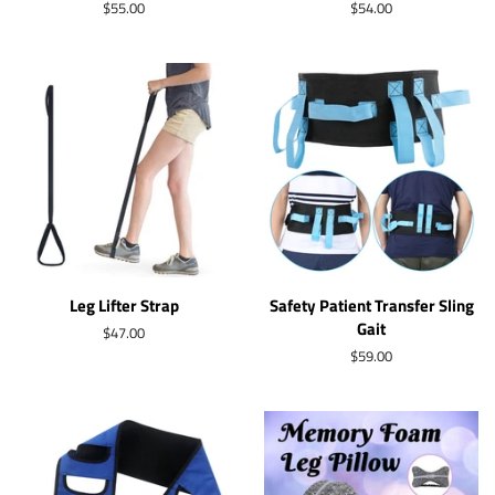
Regular
$55.00
Regular
$54.00
price
price
Leg Lifter Strap
Safety Patient Transfer Sling
Gait
Regular
$47.00
price
Regular
$59.00
price