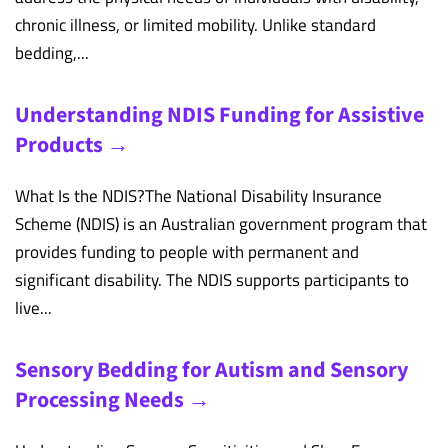
chronic illness, or limited mobility. Unlike standard
bedding,...
Understanding NDIS Funding for Assistive
Products →
What Is the NDIS?The National Disability Insurance
Scheme (NDIS) is an Australian government program that
provides funding to people with permanent and
significant disability. The NDIS supports participants to
live...
Sensory Bedding for Autism and Sensory
Processing Needs →