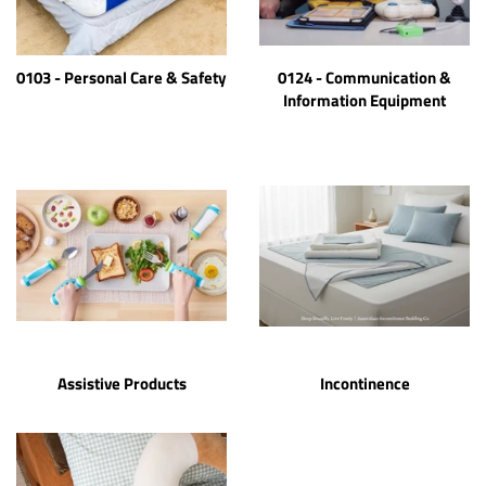
0103 - Personal Care & Safety
0124 - Communication &
Information Equipment
Assistive Products
Incontinence