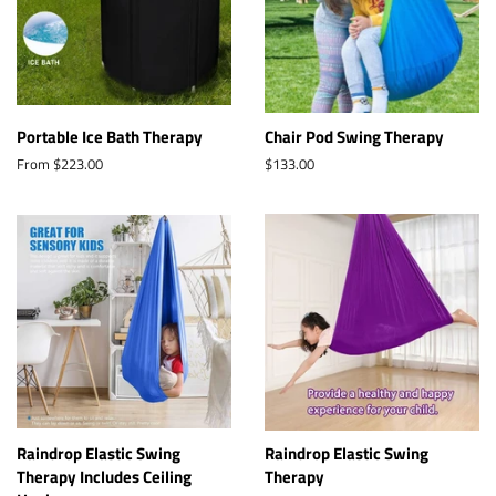
Portable Ice Bath Therapy
Chair Pod Swing Therapy
From $223.00
Regular
$133.00
price
Raindrop Elastic Swing
Raindrop Elastic Swing
Therapy Includes Ceiling
Therapy