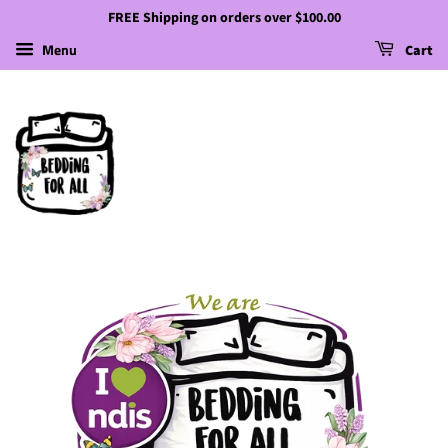
FREE Shipping on orders over $100.00
Menu
Cart