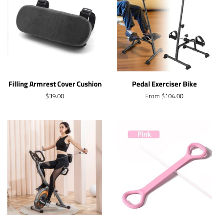
Filling Armrest Cover Cushion
Pedal Exerciser Bike
Regular
$39.00
From $104.00
price