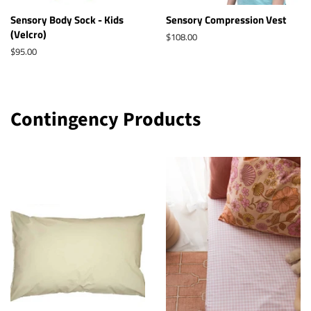
Sensory Body Sock - Kids
Sensory Compression Vest
(Velcro)
Regular
$108.00
price
Regular
$95.00
price
Contingency Products