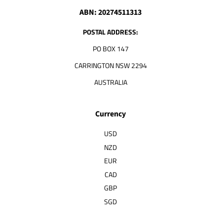
ABN: 20274511313
POSTAL ADDRESS:
PO BOX 147
CARRINGTON NSW 2294
AUSTRALIA
Currency
USD
NZD
EUR
CAD
GBP
SGD