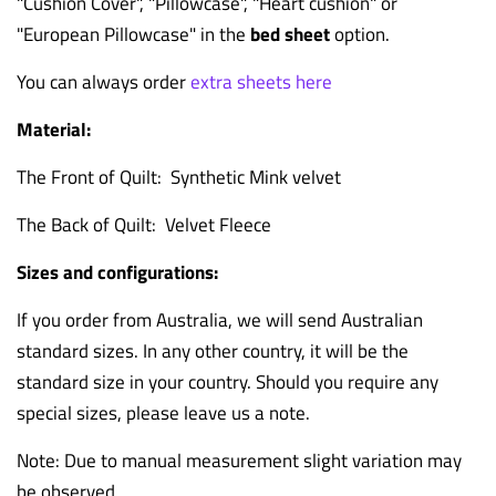
"Cushion Cover", "Pillowcase", "Heart cushion" or
"European Pillowcase" in the
bed sheet
option.
You can always order
extra sheets here
Material:
The Front of Quilt: Synthetic Mink velvet
The Back of Quilt: Velvet Fleece
Sizes and configurations:
If you order from Australia, we will send Australian
standard sizes. In any other country, it will be the
standard size in your country. Should you require any
special sizes, please leave us a note.
Note: Due to manual measurement slight variation may
be observed.