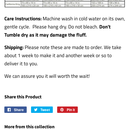
Care Instructions:
Machine wash in cold water on its own,
gentle cycle. Please hang dry. Do not bleach.
Don’t
Tumble dry as it may damage the fluff.
Shipping:
Please note these are made to order. We take
about 1 week to make it and another week or so to
deliver it to you.
We can assure you it will worth the wait!
Share this Product
Share
Share
Tweet
Tweet
Pin it
Pin
on
on
on
Facebook
Twitter
Pinterest
More from this collection