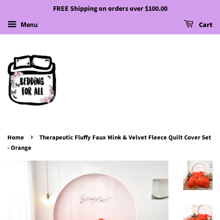
FREE Shipping on orders over $100.00
Menu
Cart
›
Home
Therapeutic Fluffy Faux Mink & Velvet Fleece Quilt Cover Set
- Orange