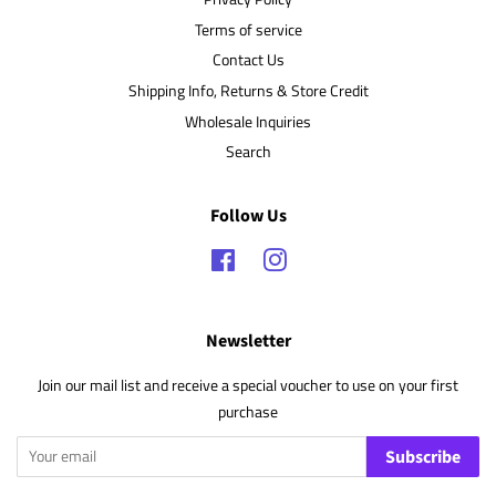
Terms of service
Contact Us
Shipping Info, Returns & Store Credit
Wholesale Inquiries
Search
Follow Us
Facebook
Instagram
Newsletter
Join our mail list and receive a special voucher to use on your first
purchase
Subscribe