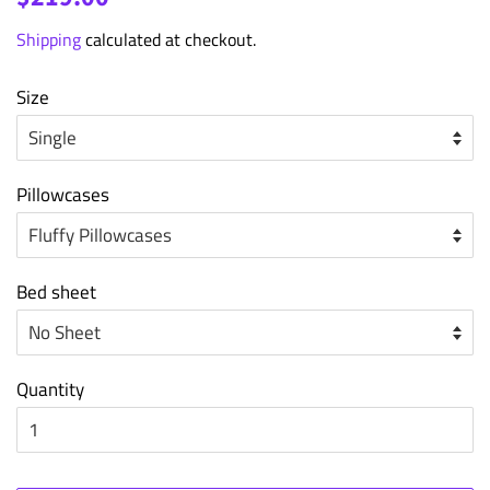
price
price
Shipping
calculated at checkout.
Size
Pillowcases
Bed sheet
Quantity