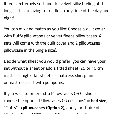
It feels extremely soft and the velvet silky feeling of the
long fluff is amazing to cuddle up any time of the day and
night!
You can mix and match as you like: Choose a quilt cover
with fluffy pillowcases or velvet fleece pillowcases. All
sets will come with the quilt cover and 2 pillowcases (1
pillowcase in the Single size).
Decide what sheet you would prefer: you can have your
set without a sheet or add a fitted sheet (25 or 40 cm
mattress high), flat sheet, or mattress skirt plain
or
mattress skirt
with pompoms.
If you wish to order extra Pillowcases OR Cushions,
choose the option "Pillowcases OR cushions
" in
bed size
,
"Fluffy" in
pillowcases (Option 2),
and your choice of