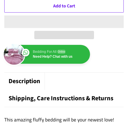
Add to Cart
Bedding For All
Online
Need Help? Chat with us
Description
Shipping, Care Instructions & Returns
This amazing fluffy bedding will be your newest love!