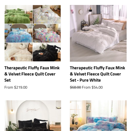
Therapeutic Fluffy Faux Mink
Therapeutic Fluffy Faux Mink
& Velvet Fleece Quilt Cover
& Velvet Fleece Quilt Cover
Set
Set - Pure White
From $219.00
Regular
$68.00
From $54.00
price