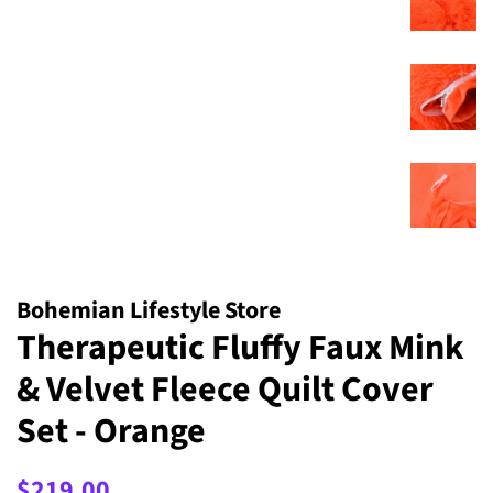
Bohemian Lifestyle Store
Therapeutic Fluffy Faux Mink
& Velvet Fleece Quilt Cover
Set - Orange
Regular
Sale
$219.00