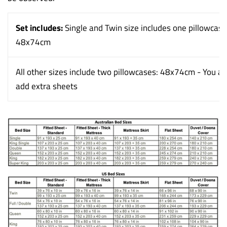
Set includes:
Single and Twin size includes one pillowcase
48x74cm
All other sizes include two pillowcases: 48x74cm - You al
add extra sheets