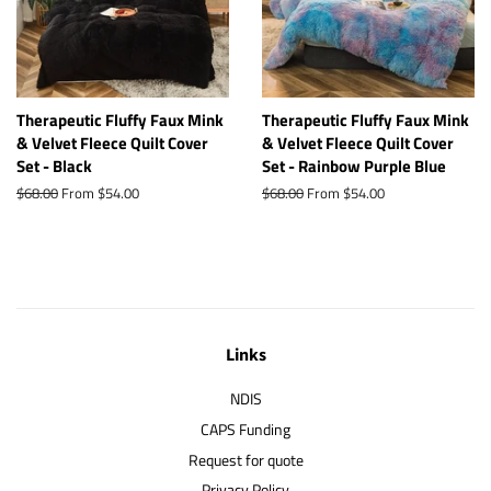
Therapeutic Fluffy Faux Mink
Therapeutic Fluffy Faux Mink
& Velvet Fleece Quilt Cover
& Velvet Fleece Quilt Cover
Set - Black
Set - Rainbow Purple Blue
Regular
$68.00
From $54.00
Regular
$68.00
From $54.00
price
price
Links
NDIS
CAPS Funding
Request for quote
Privacy Policy