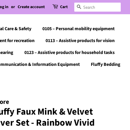
og in
or
Create account
Cart
Search
al Care & Safety
0105 – Personal mobility equipment
ent for recreation
0113 – Assistive products for vision
hearing
0123 – Assistive products for household tasks
Communication & Information Equipment
Fluffy Bedding
tore
uffy Faux Mink & Velvet
over Set - Rainbow Vivid