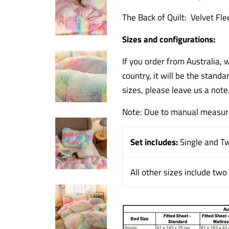
The Back of Quilt: Velvet Fle
Sizes and configurations:
If you order from Australia, 
country, it will be the standa
sizes, please leave us a note
Note: Due to manual measure
Set includes:
Single and T
All other sizes include tw