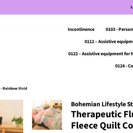
L
Incontinence
0103 - Person
0112 – Assistive equipm
0122 – Assistive equipment for 
0124 - 
 - Rainbow Vivid
Bohemian Lifestyle S
Therapeutic Fl
Fleece Quilt C