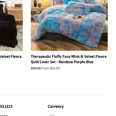
Velvet Fleece
Therapeutic Fluffy Faux Mink & Velvet Fleece
Quilt Cover Set - Rainbow Purple Blue
Regular
$68.00
From $54.00
price
4511313
Currency