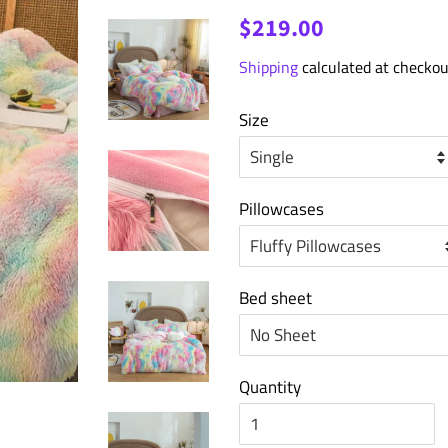
Regular
Sale
$219.00
price
price
Shipping
calculated at checkou
Size
Pillowcases
Bed sheet
Quantity