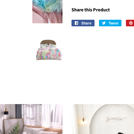
Share this Product
Share
Share
Tweet
Tweet
on
on
Facebook
Twitter