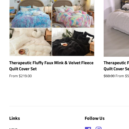
Therapeutic Fluffy Faux Mink & Velvet Fleece
Therapeutic F
Quilt Cover Set
Quilt Cover S
From $219.00
Regular
$68.00
From $5
price
Links
Follow Us