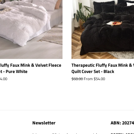
luffy Faux Mink & Velvet Fleece
Therapeutic Fluffy Faux Mink & 
et - Pure White
Quilt Cover Set - Black
4.00
Regular
$68.00
From $54.00
price
Newsletter
ABN: 2027