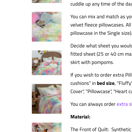
cuddle up any time of the da
You can mix and match as you 
velvet fleece pillowcases. Al
pillowcase in the Single size)
Decide what sheet you would 
fitted sheet (25 or 40 cm matt
skirt
with pompoms.
If you wish to order extra P
cushions
" in
bed size
, "Fluffy
Cover", "Pillowcase", "Heart 
You can always order
extra 
Material:
The Front of Quilt: Synthetic