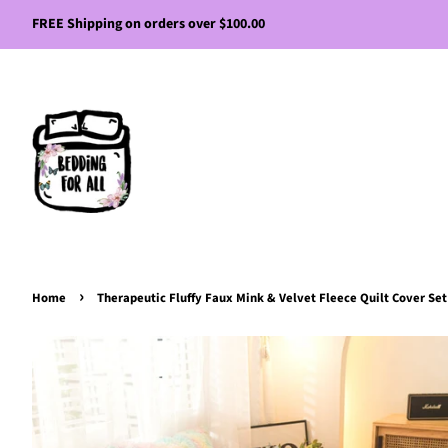
FREE Shipping on orders over $100.00
›
Home
Therapeutic Fluffy Faux Mink & Velvet Fleece Quilt Cover Set