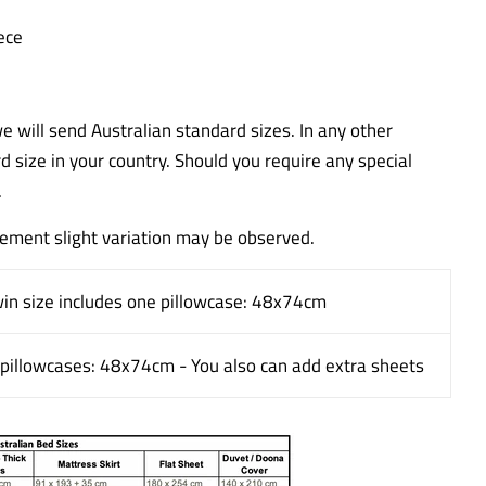
ece
we will send Australian standard sizes. In any other
rd size in your country. Should you require any special
.
ment slight variation may be observed.
win size includes one pillowcase: 48x74cm
o pillowcases: 48x74cm - You also can add extra sheets