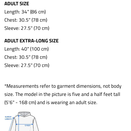
ADULT SIZE
Length: 34" (86 cm)
Chest: 30.5" (78 cm)
Sleeve: 27.5" (70 cm)
ADULT EXTRA-LONG SIZE
Length: 40" (100 cm)
Chest: 30.5" (78 cm)
Sleeve: 27.5" (70 cm)
*Measurements refer to garment dimensions, not body
size. The model in the picture is five and a half feet tall
(5'6" - 168 cm) and is wearing an adult size.