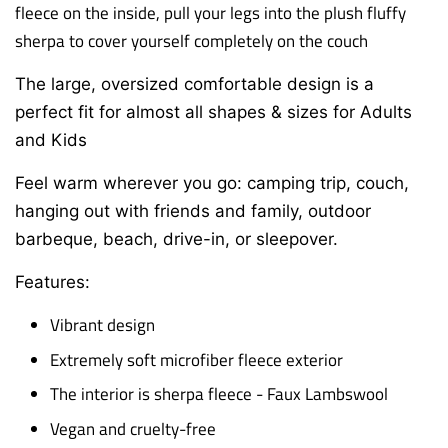
fleece on the inside, p
ull your legs into the plush fluffy
sherpa to cover yourself completely on the couch
The large, oversized comfortable design is a
perfect fit for almost all shapes & sizes for Adults
and Kids
Feel warm wherever you go: camping trip, couch,
hanging out with friends and family,
outdoor
barbeque, beach, drive-in, or sleepover.
Features:
Vibrant design
Extremely soft microfiber fleece exterior
The interior is sherpa fleece - Faux Lambswool
Vegan and cruelty-free