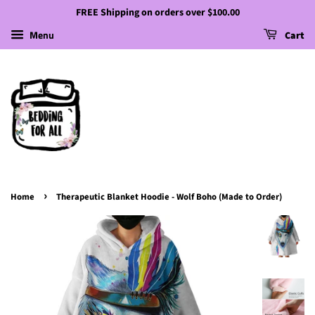
FREE Shipping on orders over $100.00
Menu
Cart
›
Home
Therapeutic Blanket Hoodie - Wolf Boho (Made to Order)