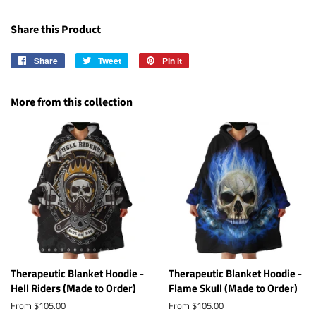
Share this Product
Share
Share
Tweet
Tweet
Pin it
Pin
on
on
on
Facebook
Twitter
Pinterest
More from this collection
Therapeutic Blanket Hoodie -
Therapeutic Blanket Hoodie -
Hell Riders (Made to Order)
Flame Skull (Made to Order)
From $105.00
From $105.00