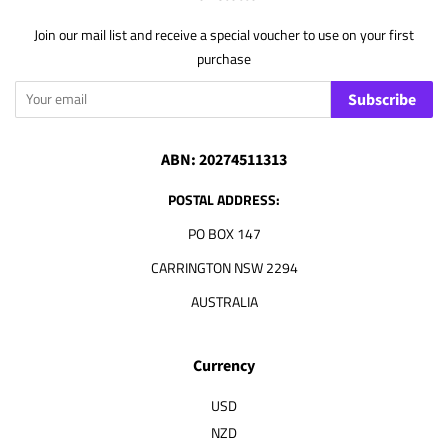
Join our mail list and receive a special voucher to use on your first
purchase
Subscribe
ABN: 20274511313
POSTAL ADDRESS:
PO BOX 147
CARRINGTON NSW 2294
AUSTRALIA
Currency
USD
NZD