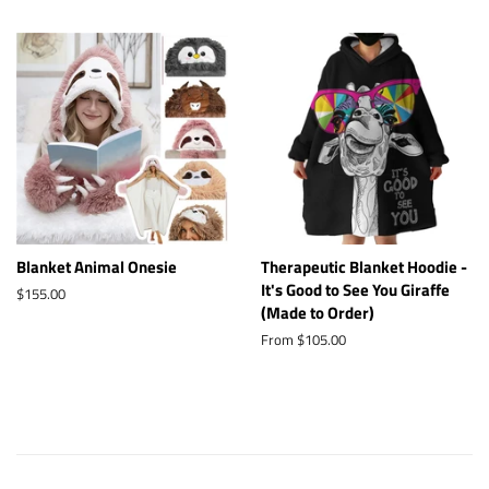
Blanket Animal Onesie
Therapeutic Blanket Hoodie -
It's Good to See You Giraffe
Regular
$155.00
(Made to Order)
price
From $105.00