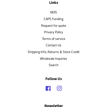
Links
NDIS
CAPS Funding
Request for quote
Privacy Policy
Terms of service
Contact Us
Shipping Info, Returns & Store Credit
Wholesale Inquiries
Search
Follow Us
Facebook
Instagram
Newsletter