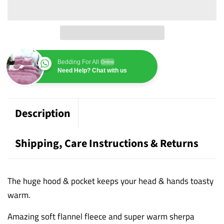
Bedding For All
Online
Need Help? Chat with us
Description
Shipping, Care Instructions & Returns
The huge hood & pocket keeps your head & hands toasty
warm.
Amazing soft flannel fleece and super warm sherpa