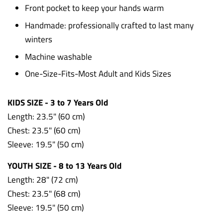
Front pocket to keep your hands warm
Handmade: professionally crafted to last many
winters
Machine washable
One-Size-Fits-Most Adult and Kids Sizes
KIDS SIZE - 3 to 7 Years Old
Length: 23.5" (60 cm)
Chest: 23.5"
(60 cm)
Sleeve: 19.5"
(50 cm)
YOUTH SIZE - 8 to 13 Years Old
Length: 28" (72 cm)
Chest: 23.5" (68 cm)
Sleeve: 19.5" (50 cm)