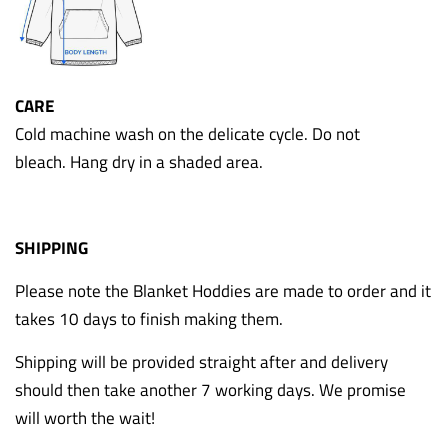
CARE
Cold machine wash on the delicate cycle. Do not
bleach. Hang dry in a shaded area.
SHIPPING
Please note the Blanket Hoddies are made to order and it
takes 10 days to finish making them.
Shipping will be provided straight after and delivery
should then take another 7 working days. We promise
will worth the wait!