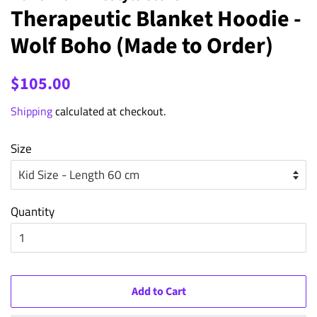
Therapeutic Blanket Hoodie -
Wolf Boho (Made to Order)
Regular
Sale
$105.00
price
price
Shipping
calculated at checkout.
Size
Quantity
Add to Cart