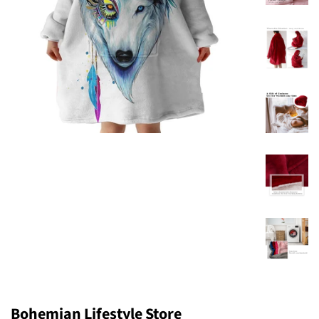
Bohemian Lifestyle Store