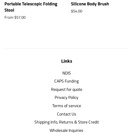
Portable Telescopic Folding
Silicone Body Brush
Stool
Regular
$54.00
price
From $57.00
Links
NDIS
CAPS Funding
Request for quote
Privacy Policy
Terms of service
Contact Us
Shipping Info, Returns & Store Credit
Wholesale Inquiries