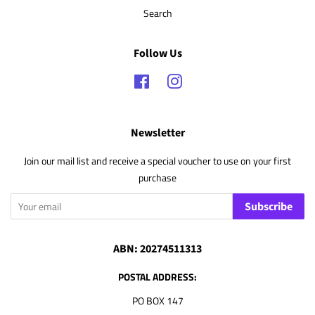
Search
Follow Us
Facebook
Instagram
Newsletter
Join our mail list and receive a special voucher to use on your first
purchase
Subscribe
ABN: 20274511313
POSTAL ADDRESS:
PO BOX 147