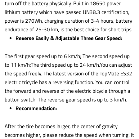
turn off the battery physically. Built in 18650 power
lithium battery which have passed UN38.3 certification,
power is 270Wh, charging duration of 3-4 hours, battery
endurance of 25-30 km, is the best choice for short trips.
Reverse Easily & Adjustable Three Gear Speed:
The first gear speed up to 6 km/h; The second speed up
to 11 km/h;The third speed up to 24 km/h.You can adjust
the speed freely. The latest version of the TopMate ES32
electric tricycle has a reversing function. You can control
the forward and reverse of the electric bicycle through a
button switch. The reverse gear speed is up to 3 km/h.
Recommendation:
After the tire becomes larger, the center of gravity
becomes higher, please reduce the speed when turning. It