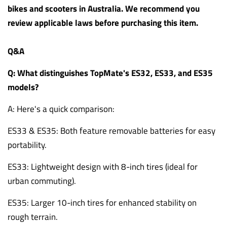
bikes and scooters in Australia. We recommend you
review applicable laws before purchasing this item.
Q&A
Q: What distinguishes TopMate's ES32, ES33, and ES35
models?
A: Here's a quick comparison:
ES33 & ES35: Both feature removable batteries for easy
portability.
ES33: Lightweight design with 8-inch tires (ideal for
urban commuting).
ES35: Larger 10-inch tires for enhanced stability on
rough terrain.