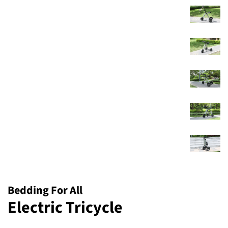
Bedding For All
Electric Tricycle