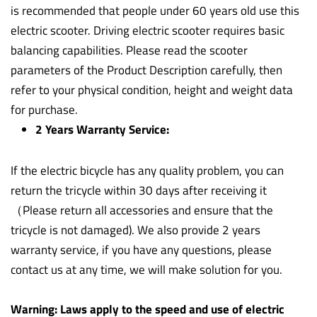
is recommended that people under 60 years old use this
electric scooter. Driving electric scooter requires basic
balancing capabilities. Please read the scooter
parameters of the Product Description carefully, then
refer to your physical condition, height and weight data
for purchase.
2 Years Warranty Service:
If the electric bicycle has any quality problem, you can
return the tricycle within 30 days after receiving it
（Please return all accessories and ensure that the
tricycle is not damaged). We also provide 2 years
warranty service, if you have any questions, please
contact us at any time, we will make solution for you.
Warning: Laws apply to the speed and use of electric