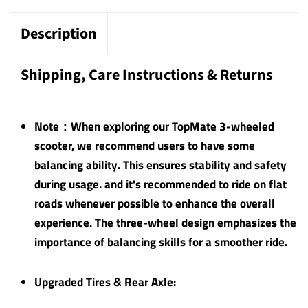
Description
Shipping, Care Instructions & Returns
Note：When exploring our TopMate 3-wheeled
scooter, we recommend users to have some
balancing ability. This ensures stability and safety
during usage. and it's recommended to ride on flat
roads whenever possible to enhance the overall
experience. The three-wheel design emphasizes the
importance of balancing skills for a smoother ride.
Upgraded Tires & Rear Axle: