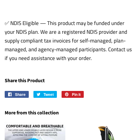
✅ NDIS Eligible — This product may be funded under
your NDIS plan. We are a registered NDIS provider and
supply compliant tax invoices for self-managed, plan-
managed, and agency-managed participants. Contact us
if you need assistance with your order.
Share this Product
Share
Share
Tweet
Tweet
Pin it
Pin
on
on
on
Facebook
Twitter
Pinterest
More from this collection