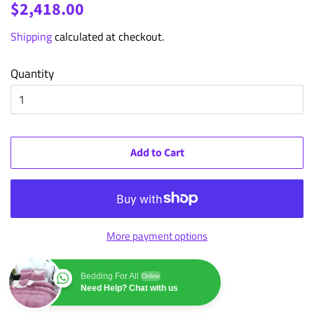
Regular
Sale
$2,418.00
price
price
Shipping
calculated at checkout.
Quantity
Add to Cart
More payment options
Bedding For All
Online
Need Help? Chat with us