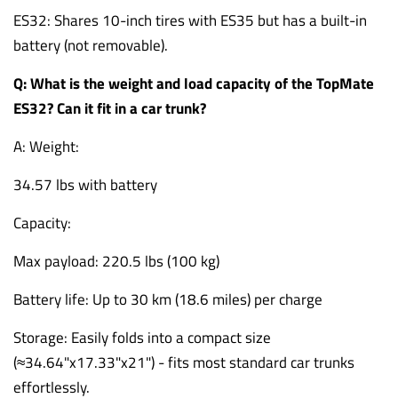
ES32: Shares 10-inch tires with ES35 but has a built-in
battery (not removable).
Q: What is the weight and load capacity of the TopMate
ES32? Can it fit in a car trunk?
A: Weight:
34.57 lbs with battery
Capacity:
Max payload: 220.5 lbs (100 kg)
Battery life: Up to 30 km (18.6 miles) per charge
Storage: Easily folds into a compact size
(≈34.64"x17.33"x21") - fits most standard car trunks
effortlessly.