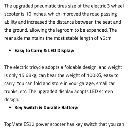
The upgraded pneumatic tires size of the electric 3 wheel
scooter is 10 inches, which improved the road passing
ability and increased the distance between the seat and
the ground, allowing the legroom to be expanded, The
rear axle maintains the most stable length of 45cm.
Easy to Carry & LED Display:
The electric tricycle adopts a foldable design, and weight
is only 15.68kg, can bear the weight of 100KG, easy to
carry. You can fold and store in your garage, small car
trunks, etc. The upgraded display adopts LED screen
design.
Key Switch & Durable Battery:
TopMate ES32 power scooter has key switch that you can