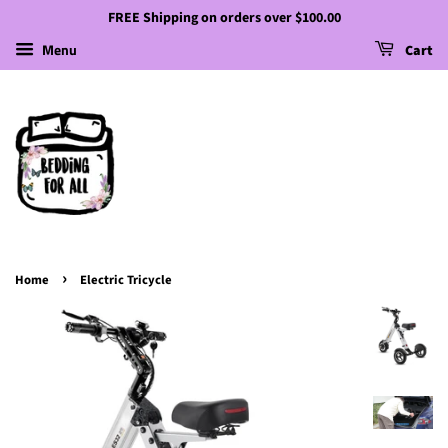
FREE Shipping on orders over $100.00
Menu
Cart
›
Home
Electric Tricycle