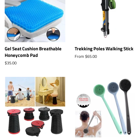
Gel Seat Cushion Breathable
Trekking Poles Walking Stick
Honeycomb Pad
From $65.00
Regular
$35.00
price