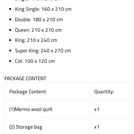
King Single: 160 x 210 cm
Double: 180 x 210 cm
Queen: 210 x 210 cm
King: 210 x 240 cm
Super King: 240 x 270 cm
Cot: 100 x 120 cm
PACKAGE CONTENT
Package Content:
Quantity:
(1)Merino wool quilt
x1
(2) Storage bag
x1