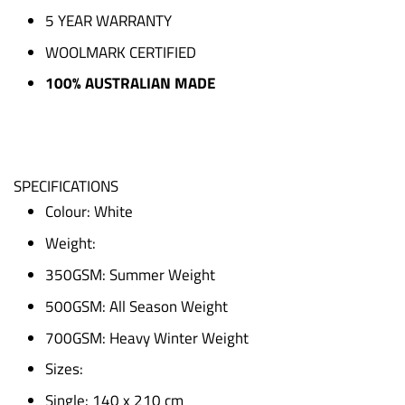
5 YEAR WARRANTY
WOOLMARK CERTIFIED
100% AUSTRALIAN MADE
SPECIFICATIONS
Colour: White
Weight:
350GSM: Summer Weight
500GSM: All Season Weight
700GSM: Heavy Winter Weight
Sizes:
Single: 140 x 210 cm