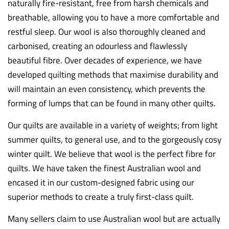
naturally fire-resistant, free from harsh chemicals and
breathable, allowing you to have a more comfortable and
restful sleep. Our wool is also thoroughly cleaned and
carbonised, creating an odourless and flawlessly
beautiful fibre. Over decades of experience, we have
developed quilting methods that maximise durability and
will maintain an even consistency, which prevents the
forming of lumps that can be found in many other quilts.
Our quilts are available in a variety of weights; from light
summer quilts, to general use, and to the gorgeously cosy
winter quilt. We believe that wool is the perfect fibre for
quilts. We have taken the finest Australian wool and
encased it in our custom-designed fabric using our
superior methods to create a truly first-class quilt.
Many sellers claim to use Australian wool but are actually