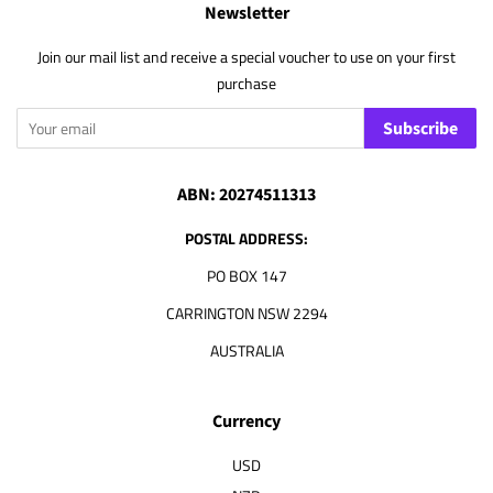
Newsletter
Join our mail list and receive a special voucher to use on your first
purchase
Subscribe
ABN: 20274511313
POSTAL ADDRESS:
PO BOX 147
CARRINGTON NSW 2294
AUSTRALIA
Currency
USD