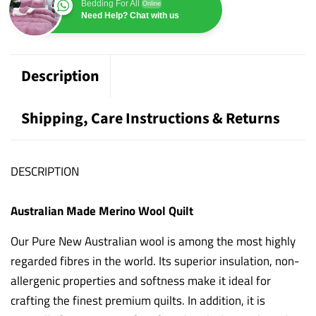
Bedding For All
Online
Need Help? Chat with us
Description
Shipping, Care Instructions & Returns
DESCRIPTION
Australian Made Merino Wool Quilt
Our Pure New Australian wool is among the most highly
regarded fibres in the world. Its superior insulation, non-
allergenic properties and softness make it ideal for
crafting the finest premium quilts. In addition, it is