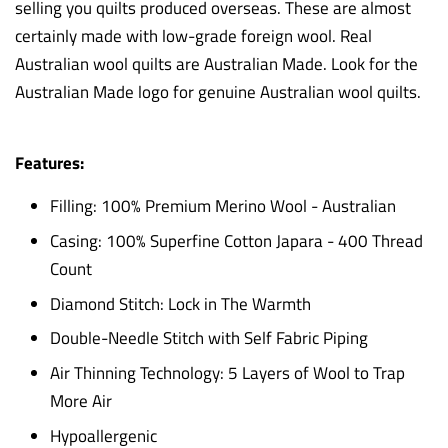
selling you quilts produced overseas. These are almost
certainly made with low-grade foreign wool. Real
Australian wool quilts are Australian Made. Look for the
Australian Made logo for genuine Australian wool quilts.
Features:
Filling: 100% Premium Merino Wool - Australian
Casing: 100% Superfine Cotton Japara - 400 Thread
Count
Diamond Stitch: Lock in The Warmth
Double-Needle Stitch with Self Fabric Piping
Air Thinning Technology: 5 Layers of Wool to Trap
More Air
Hypoallergenic