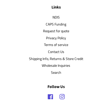
Links
NDIS
CAPS Funding
Request for quote
Privacy Policy
Terms of service
Contact Us
Shipping Info, Returns & Store Credit
Wholesale Inquiries
Search
Follow Us
Facebook
Instagram