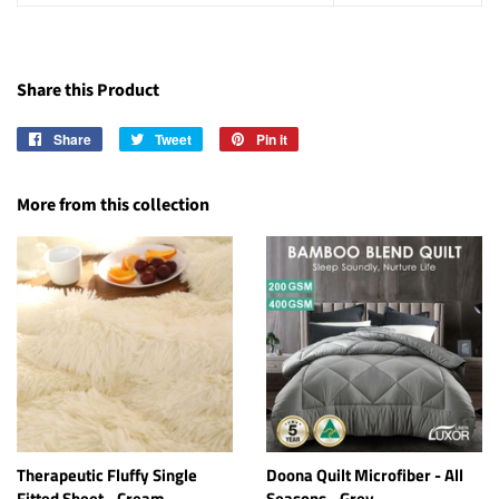
Share this Product
Share
Share
Tweet
Tweet
Pin it
Pin
on
on
on
Facebook
Twitter
Pinterest
More from this collection
Therapeutic Fluffy Single
Doona Quilt Microfiber - All
Fitted Sheet - Cream
Seasons - Grey