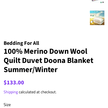
Bedding For All
100% Merino Down Wool
Quilt Duvet Doona Blanket
Summer/Winter
Regular
Sale
$133.00
price
price
Shipping
calculated at checkout.
Size