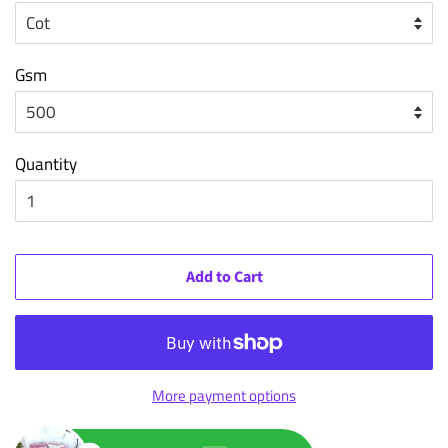
Gsm
Quantity
Add to Cart
More payment options