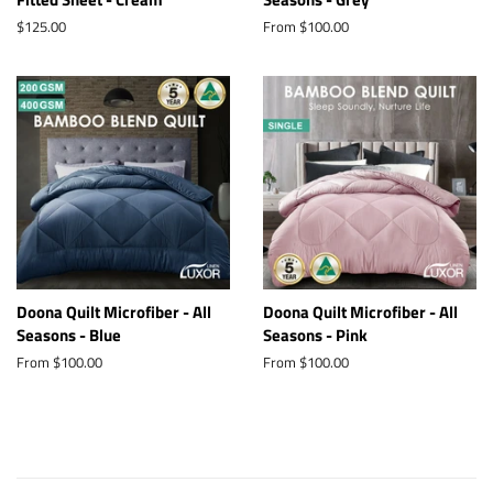
Regular
$125.00
From $100.00
price
Doona Quilt Microfiber - All
Doona Quilt Microfiber - All
Seasons - Blue
Seasons - Pink
From $100.00
From $100.00