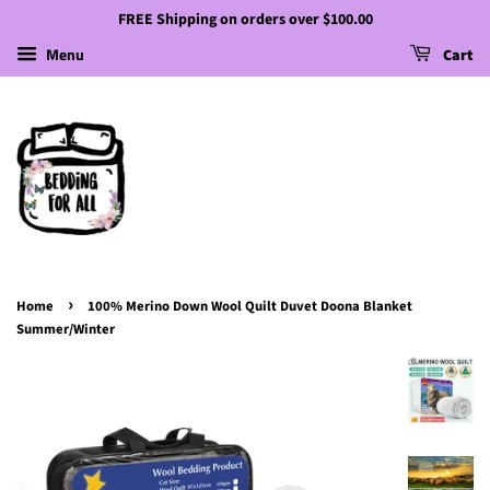
FREE Shipping on orders over $100.00
Menu
Cart
›
Home
100% Merino Down Wool Quilt Duvet Doona Blanket
Summer/Winter