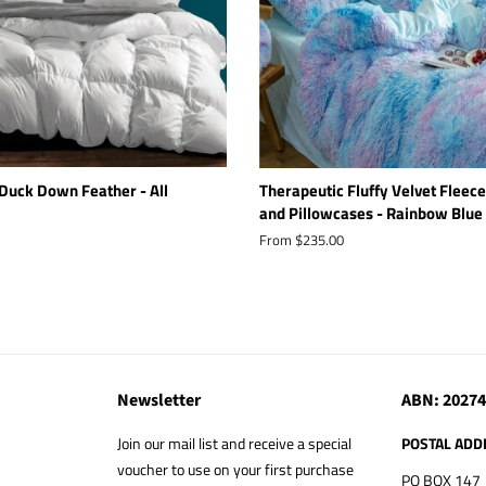
Duck Down Feather - All
Therapeutic Fluffy Velvet Fleece
and Pillowcases - Rainbow Blue
From $235.00
Newsletter
ABN: 2027
Join our mail list and receive a special
POSTAL ADD
voucher to use on your first purchase
PO BOX 147