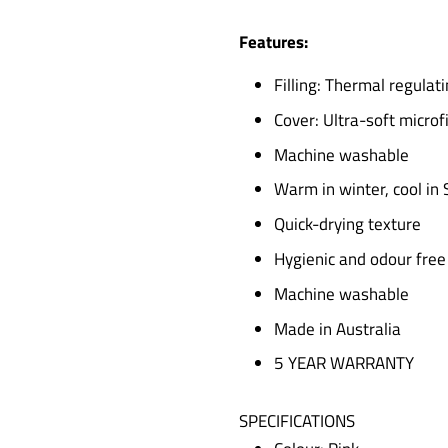
Features:
Filling: Thermal regula
Cover: Ultra-soft microf
Machine washable
Warm in winter, cool i
Quick-drying texture
Hygienic and odour free
Machine washable
Made in Australia
5 YEAR WARRANTY
SPECIFICATIONS