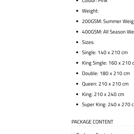
Colour: Pink
Weight:
200GSM: Summer Weig
400GSM: All Season We
Sizes:
Single: 140 x 210 cm
King Single: 160 x 210 
Double: 180 x 210 cm
Queen: 210 x 210 cm
King: 210 x 240 cm
Super King: 240 x 270 
PACKAGE CONTENT