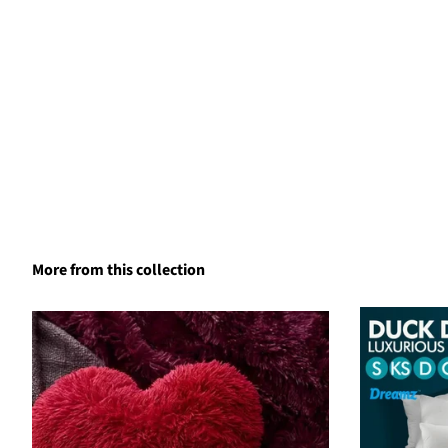
More from this collection