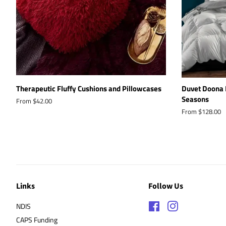
Therapeutic Fluffy Cushions and Pillowcases
Duvet Doona 
Seasons
From $42.00
From $128.00
Links
Follow Us
NDIS
Facebook
Instagram
CAPS Funding