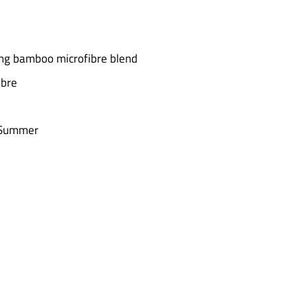
ting bamboo microfibre blend
ibre
n Summer