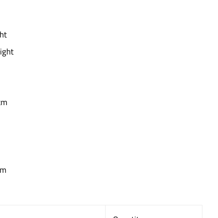
ht
ight
cm
cm