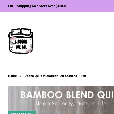
FREE Shipping on orders over $100.00
›
Home
Doona Quilt Microfiber - All Seasons - Pink