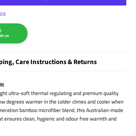
ons
e
th us
ping, Care Instructions & Returns
lt
ight ultra-soft thermal regulating and premium quality
few degrees warmer in the colder climes and cooler when
eneration bamboo microfiber blend, this Australian-made
at ensures clean, hygienic and odour free warmth and