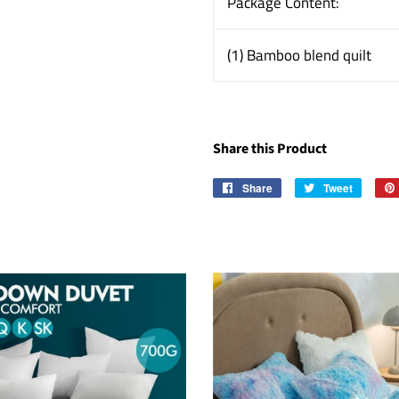
Package Content:
(1) Bamboo blend quilt
Share this Product
Share
Share
Tweet
Tweet
on
on
Facebook
Twitter