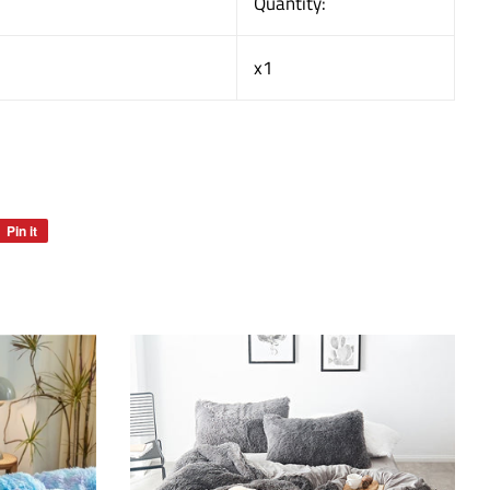
Quantity:
x1
Pin it
Pin
on
Pinterest