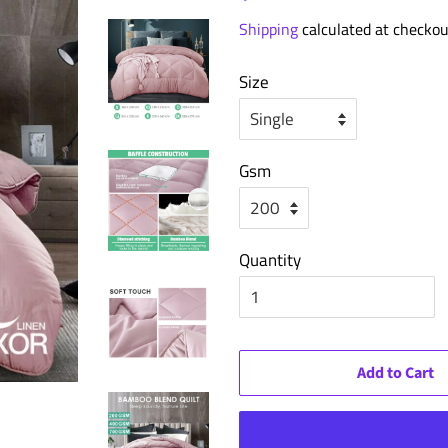
price
price
Shipping
calculated at checkou
Size
Gsm
Quantity
Add to Cart