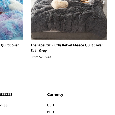
 Quilt Cover
Therapeutic Fluffy Velvet Fleece Quilt Cover
Set - Grey
From $282.00
4511313
Currency
RESS:
USD
NZD