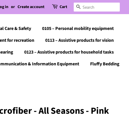
og in
or
Create account
Cart
Search
al Care & Safety
0105 – Personal mobility equipment
ent for recreation
0113 – Assistive products for vision
hearing
0123 – Assistive products for household tasks
Communication & Information Equipment
Fluffy Bedding
rofiber - All Seasons - Pink