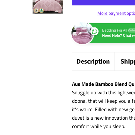
More payment opti
Bedding For All
Onlin
Need Help? Chat wi
Description
Ship
Aus Made Bamboo Blend Qui
Snuggle up with this lightwe
doona, that will keep you a 
it’s warm. Filled with new g
duvet is a new innovation th
comfort while you sleep.