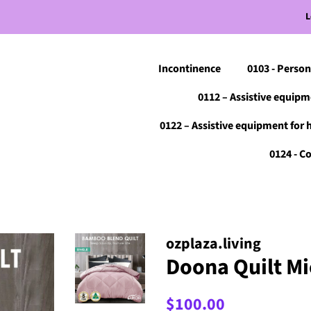
L
Incontinence
0103 - Person
0112 – Assistive equipm
0122 – Assistive equipment for 
0124 - 
ozplaza.living
Doona Quilt Mic
Regular
Sale
$100.00