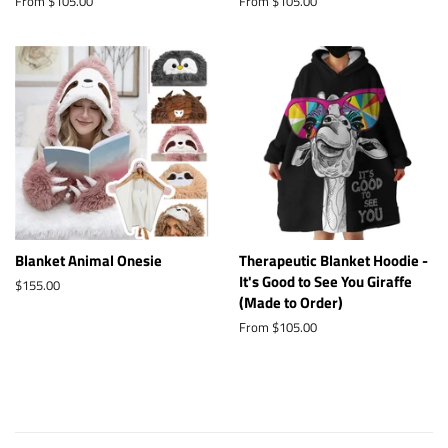
From $105.00
From $105.00
Blanket Animal Onesie
Therapeutic Blanket Hoodie -
It's Good to See You Giraffe
Regular
$155.00
(Made to Order)
price
From $105.00