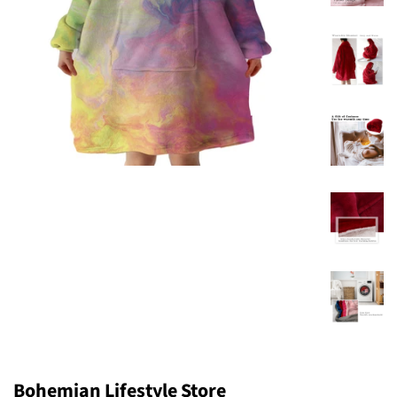
Bohemian Lifestyle Store