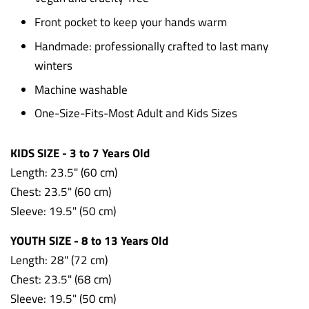
Front pocket to keep your hands warm
Handmade: professionally crafted to last many
winters
Machine washable
One-Size-Fits-Most Adult and Kids Sizes
KIDS SIZE - 3 to 7 Years Old
Length: 23.5" (60 cm)
Chest: 23.5"
(60 cm)
Sleeve: 19.5"
(50 cm)
YOUTH SIZE - 8 to 13 Years Old
Length: 28" (72 cm)
Chest: 23.5" (68 cm)
Sleeve: 19.5" (50 cm)