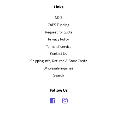
Links
NDIS
CAPS Funding
Request for quote
Privacy Policy
Terms of service
Contact Us
Shipping Info, Returns & Store Credit
Wholesale Inquiries
Search
Follow Us
Facebook
Instagram