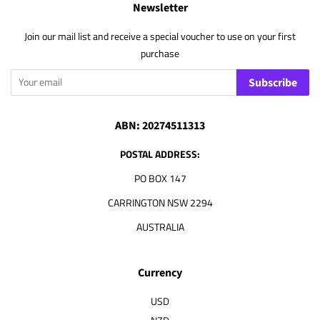
Newsletter
Join our mail list and receive a special voucher to use on your first
purchase
Subscribe
ABN: 20274511313
POSTAL ADDRESS:
PO BOX 147
CARRINGTON NSW 2294
AUSTRALIA
Currency
USD