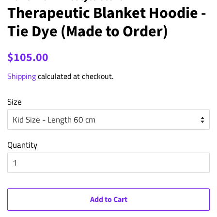
Therapeutic Blanket Hoodie -
Tie Dye (Made to Order)
Regular
Sale
$105.00
price
price
Shipping
calculated at checkout.
Size
Quantity
Add to Cart