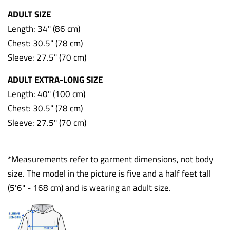
ADULT SIZE
Length: 34" (86 cm)
Chest: 30.5" (78 cm)
Sleeve: 27.5" (70 cm)
ADULT EXTRA-LONG SIZE
Length: 40" (100 cm)
Chest: 30.5" (78 cm)
Sleeve: 27.5" (70 cm)
*Measurements refer to garment dimensions, not body
size. The model in the picture is five and a half feet tall
(5'6" - 168 cm) and is wearing an adult size.