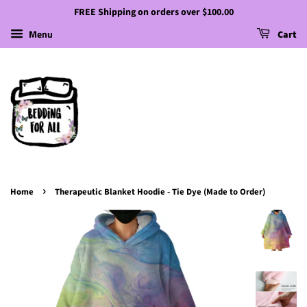
FREE Shipping on orders over $100.00
Menu
Cart
›
Home
Therapeutic Blanket Hoodie - Tie Dye (Made to Order)