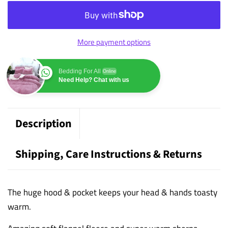
More payment options
Bedding For All
Online
Need Help? Chat with us
Description
Shipping, Care Instructions & Returns
The huge hood & pocket keeps your head & hands toasty
warm.