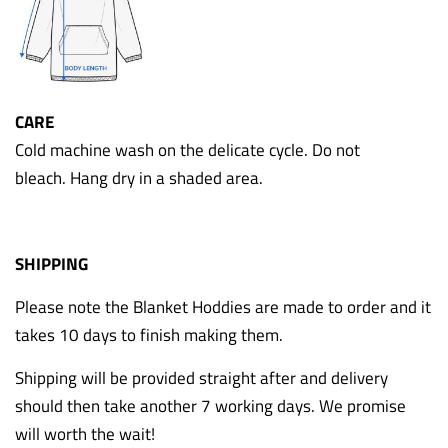
CARE
Cold machine wash on the delicate cycle. Do not
bleach. Hang dry in a shaded area.
SHIPPING
Please note the Blanket Hoddies are made to order and it
takes 10 days to finish making them.
Shipping will be provided straight after and delivery
should then take another 7 working days. We promise
will worth the wait!