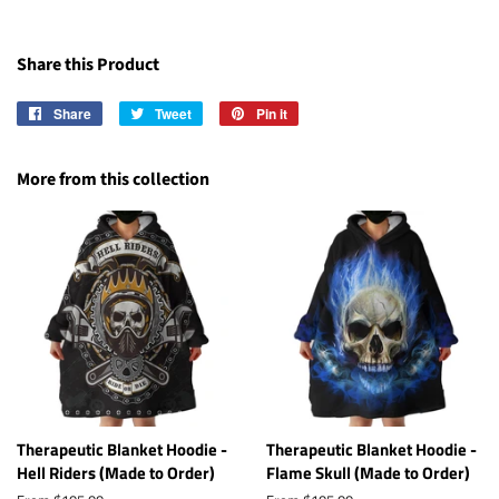
Share this Product
Share
Share
Tweet
Tweet
Pin it
Pin
on
on
on
Facebook
Twitter
Pinterest
More from this collection
Therapeutic Blanket Hoodie -
Therapeutic Blanket Hoodie -
Hell Riders (Made to Order)
Flame Skull (Made to Order)