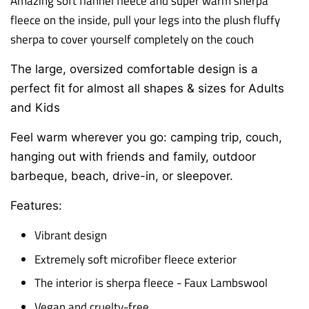
Amazing soft flannel fleece and super warm sherpa
fleece on the inside, p
ull your legs into the plush fluffy
sherpa to cover yourself completely on the couch
The large, oversized comfortable design is a
perfect fit for almost all shapes & sizes for Adults
and Kids
Feel warm wherever you go: camping trip, couch,
hanging out with friends and family,
outdoor
barbeque, beach, drive-in, or sleepover.
Features:
Vibrant design
Extremely soft microfiber fleece exterior
The interior is sherpa fleece - Faux Lambswool
Vegan and cruelty-free