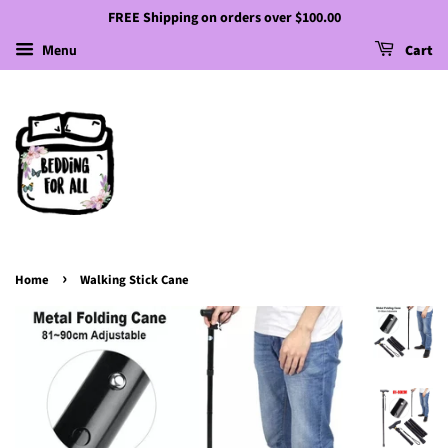
FREE Shipping on orders over $100.00
Menu
Cart
›
Home
Walking Stick Cane