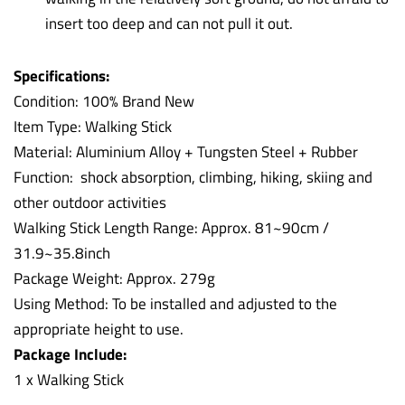
insert too deep and can not pull it out.
Specifications:
Condition: 100% Brand New
Item Type: Walking Stick
Material: Aluminium Alloy + Tungsten Steel + Rubber
Function: shock absorption, climbing, hiking, skiing and
other outdoor activities
Walking Stick Length Range: Approx. 81~90cm /
31.9~35.8inch
Package Weight: Approx. 279g
Using Method: To be installed and adjusted to the
appropriate height to use.
Package Include:
1 x Walking Stick