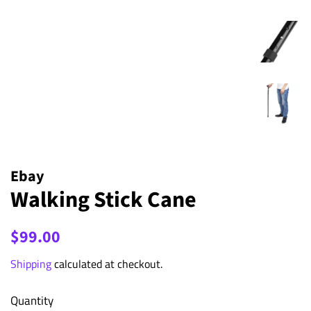
Ebay
Walking Stick Cane
Regular
Sale
$99.00
price
price
Shipping
calculated at checkout.
Quantity