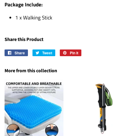
Package Include:
1 x Walking Stick
Share this Product
Share
Share
Tweet
Tweet
Pin it
Pin
on
on
on
Facebook
Twitter
Pinterest
More from this collection