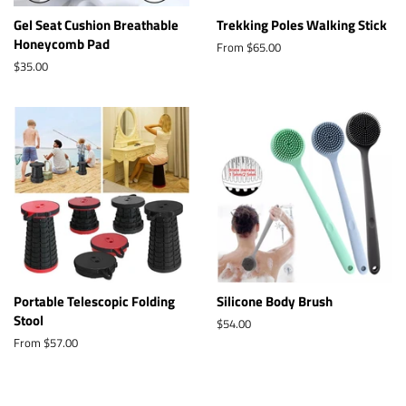
Gel Seat Cushion Breathable
Trekking Poles Walking Stick
Honeycomb Pad
From $65.00
Regular
$35.00
price
Portable Telescopic Folding
Silicone Body Brush
Stool
Regular
$54.00
price
From $57.00