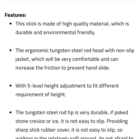
Features:
This stick is made of high quality material, which is
durable and environmental friendly.
The ergonomic tungsten steel rod head with non-slip
jacket, which will be very comfortable and can
increase the friction to prevent hand slide.
With 5-level height adjustment to fit different
requirement of height.
The tungsten steel rod tip is very durable, if poked
stone crevice or ice, it is not easy to slip. Providing
sharp stick rubber cover, it is not easy to slip, so
walking in the relatively soft ground, do not afraid to