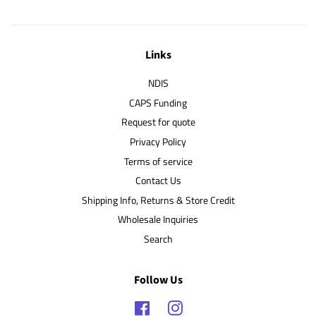
Links
NDIS
CAPS Funding
Request for quote
Privacy Policy
Terms of service
Contact Us
Shipping Info, Returns & Store Credit
Wholesale Inquiries
Search
Follow Us
Facebook
Instagram