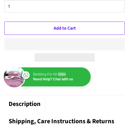
Add to Cart
Bedding For All
Online
Need Help? Chat with us
Description
Shipping, Care Instructions & Returns