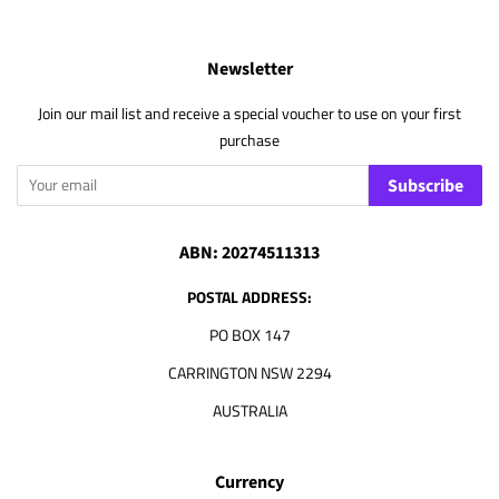
Newsletter
Join our mail list and receive a special voucher to use on your first
purchase
Subscribe
ABN: 20274511313
POSTAL ADDRESS:
PO BOX 147
CARRINGTON NSW 2294
AUSTRALIA
Currency