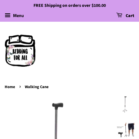
FREE Shipping on orders over $100.00
Menu
Cart
›
Home
Walking Cane