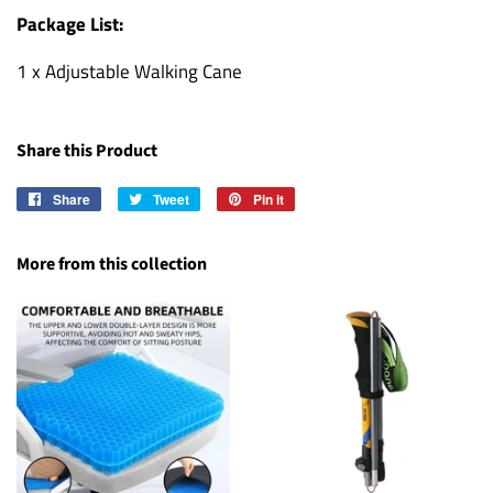
Package List:
1 x Adjustable Walking Cane
Share this Product
Share
Share
Tweet
Tweet
Pin it
Pin
on
on
on
Facebook
Twitter
Pinterest
More from this collection