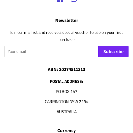
Newsletter
Join our mail list and receive a special voucher to use on your first
purchase
Subscribe
ABN: 20274511313
POSTAL ADDRESS:
PO BOX 147
CARRINGTON NSW 2294
AUSTRALIA
Currency