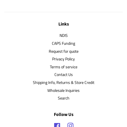
Links
NDIS
CAPS Funding
Request for quote
Privacy Policy
Terms of service
Contact Us
Shipping Info, Returns & Store Credit
Wholesale Inquiries
Search
Follow Us
Facebook
Instagram