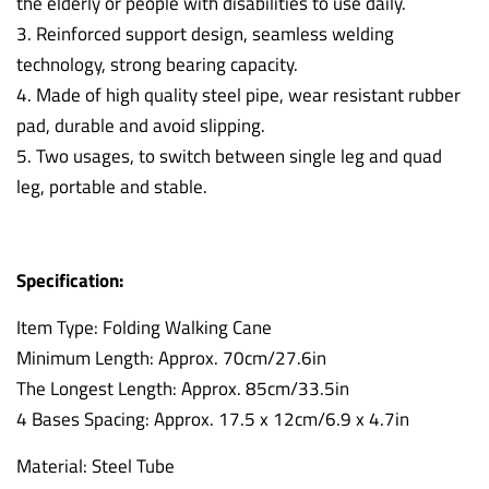
the elderly or people with disabilities to use daily.
3. Reinforced support design, seamless welding
technology, strong bearing capacity.
4. Made of high quality steel pipe, wear resistant rubber
pad, durable and avoid slipping.
5. Two usages, to switch between single leg and quad
leg, portable and stable.
Specification:
Item Type: Folding Walking Cane
Minimum Length: Approx. 70cm/27.6in
The Longest Length: Approx. 85cm/33.5in
4 Bases Spacing: Approx. 17.5 x 12cm/6.9 x 4.7in
Material: Steel Tube