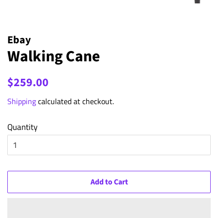
Ebay
Walking Cane
Regular
Sale
$259.00
price
price
Shipping
calculated at checkout.
Quantity
Add to Cart