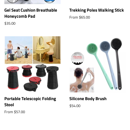
Gel Seat Cushion Breathable
Trekking Poles Walking Stick
Honeycomb Pad
From $65.00
Regular
$35.00
price
Portable Telescopic Folding
Silicone Body Brush
Stool
Regular
$54.00
price
From $57.00