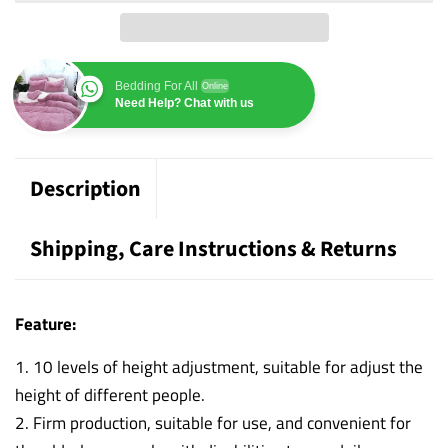
Bedding For All
Online
Need Help? Chat with us
Description
Shipping, Care Instructions & Returns
Feature:
1. 10 levels of height adjustment, suitable for adjust the
height of different people.
2. Firm production, suitable for use, and convenient for