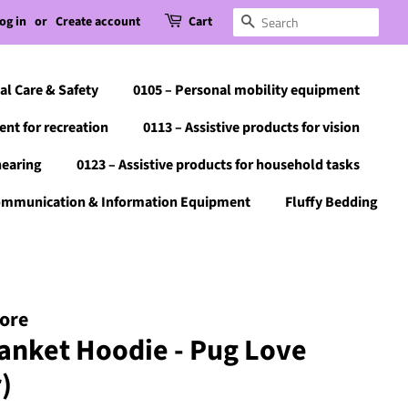
og in
or
Create account
Cart
Search
al Care & Safety
0105 – Personal mobility equipment
ent for recreation
0113 – Assistive products for vision
hearing
0123 – Assistive products for household tasks
Communication & Information Equipment
Fluffy Bedding
tore
anket Hoodie - Pug Love
)