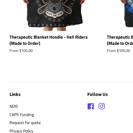
Therapeutic Blanket Hoodie - Hell Riders
Therapeutic B
(Made to Order)
(Made to Ord
From $105.00
From $105.00
Links
Follow Us
NDIS
Facebook
Instagram
CAPS Funding
Request for quote
Privacy Policy