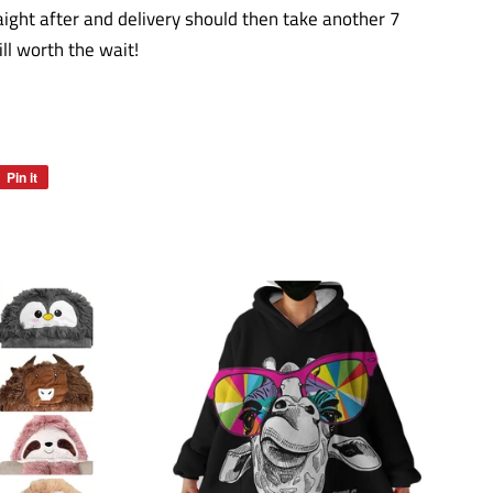
aight after and delivery should then take another 7
l worth the wait!
Pin it
Pin
on
Pinterest