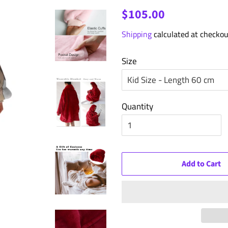
Regular
Sale
$105.00
price
price
Shipping
calculated at checkou
Size
Quantity
Add to Cart