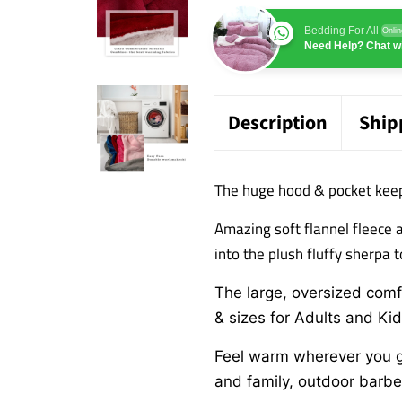
Bedding For All
Onlin
Need Help? Chat wi
Description
Ship
The huge hood & pocket kee
Amazing soft flannel fleece 
into the plush fluffy sherpa 
The large, oversized comfo
& sizes for Adults and Ki
Feel warm wherever you go
and family,
outdoor barbeq