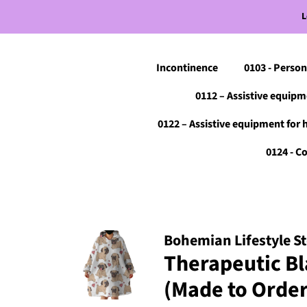
L
Incontinence
0103 - Person
0112 – Assistive equipm
0122 – Assistive equipment for 
0124 - 
Bohemian Lifestyle S
Therapeutic Bl
(Made to Order