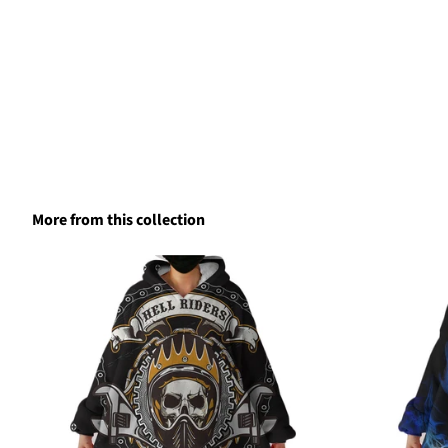
More from this collection