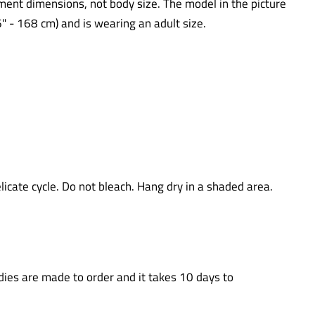
ent dimensions, not body size. The model in the picture
5'6" - 168 cm) and is wearing an adult size.
icate cycle. Do not bleach. Hang dry in a shaded area.
ies are made to order and it takes 10 days to