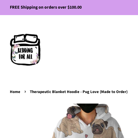
FREE Shipping on orders over $100.00
›
Home
Therapeutic Blanket Hoodie - Pug Love (Made to Order)