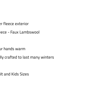
r fleece exterior
fleece - Faux Lambswool
our hands warm
y crafted to last many winters
t and Kids Sizes