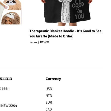
Therapeutic Blanket Hoodie - It's Good to See
You Giraffe (Made to Order)
From $105.00
4511313
Currency
RESS:
USD
NZD
EUR
 NSW 2294
CAD