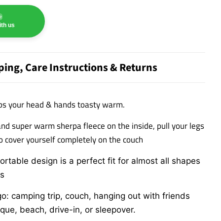
e
th us
ping, Care Instructions & Returns
ps your head & hands toasty warm.
and super warm sherpa fleece on the inside, p
ull your legs
to cover yourself completely on the couch
rtable design is a perfect fit for almost all shapes
ds
: camping trip, couch, hanging out with friends
ue, beach, drive-in, or sleepover.