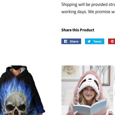
Shipping will be provided str
working days. We promise wil
Share this Product
Share
Share
Tweet
Tweet
on
on
Facebook
Twitter