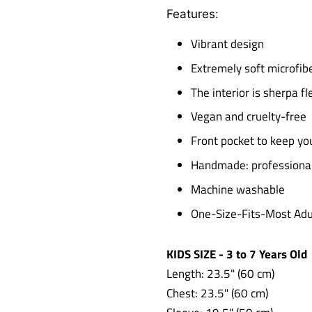
Features:
Vibrant design
Extremely soft microfibe
The interior is sherpa 
Vegan and cruelty-free
Front pocket to keep y
Handmade: professionall
Machine washable
One-Size-Fits-Most Adul
KIDS SIZE - 3 to 7 Years Old
Length: 23.5" (60 cm)
Chest: 23.5"
(60 cm)