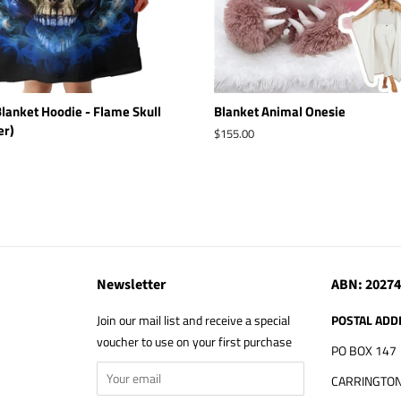
lanket Hoodie - Flame Skull
Blanket Animal Onesie
er)
Regular
$155.00
price
Newsletter
ABN: 2027
Join our mail list and receive a special
POSTAL ADD
voucher to use on your first purchase
PO BOX 147
CARRINGTON