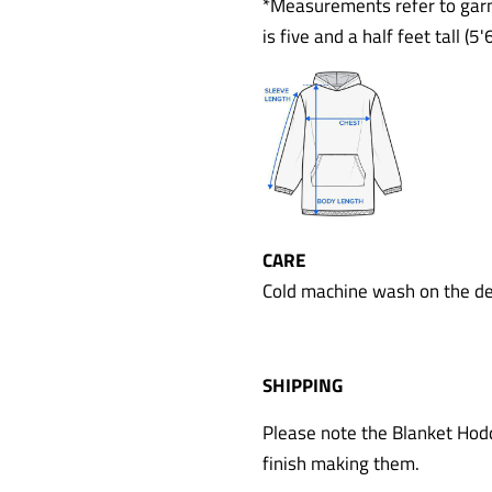
*Measurements refer to garm
is five and a half feet tall (
CARE
Cold machine wash on the del
SHIPPING
Please note the Blanket Hodd
finish making them.