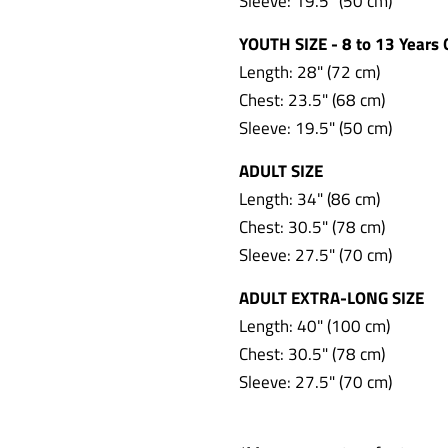
Sleeve: 19.5"
(50 cm)
YOUTH SIZE - 8 to 13 Years 
Length: 28" (72 cm)
Chest: 23.5" (68 cm)
Sleeve: 19.5" (50 cm)
ADULT SIZE
Length: 34" (86 cm)
Chest: 30.5" (78 cm)
Sleeve: 27.5" (70 cm)
ADULT EXTRA-LONG SIZE
Length: 40" (100 cm)
Chest: 30.5" (78 cm)
Sleeve: 27.5" (70 cm)