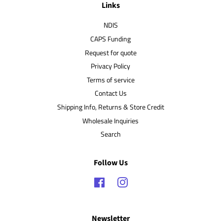
Links
NDIS
CAPS Funding
Request for quote
Privacy Policy
Terms of service
Contact Us
Shipping Info, Returns & Store Credit
Wholesale Inquiries
Search
Follow Us
Facebook
Instagram
Newsletter