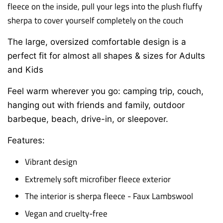
fleece on the inside, p
ull your legs into the plush fluffy
sherpa to cover yourself completely on the couch
The large, oversized comfortable design is a
perfect fit for almost all shapes & sizes for Adults
and Kids
Feel warm wherever you go: camping trip, couch,
hanging out with friends and family,
outdoor
barbeque, beach, drive-in, or sleepover.
Features:
Vibrant design
Extremely soft microfiber fleece exterior
The interior is sherpa fleece - Faux Lambswool
Vegan and cruelty-free