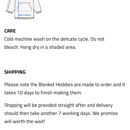
CARE
Cold machine wash on the delicate cycle. Do not
bleach. Hang dry in a shaded area.
SHIPPING
Please note the Blanket Hoddies are made to order and it
takes 10 days to finish making them.
Shipping will be provided straight after and delivery
should then take another 7 working days. We promise
will worth the wait!