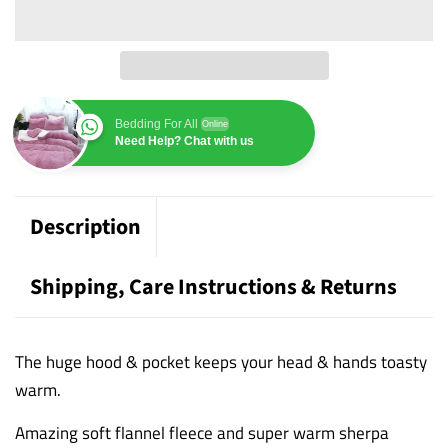
Bedding For All
Online
Need Help? Chat with us
Description
Shipping, Care Instructions & Returns
The huge hood & pocket keeps your head & hands toasty
warm.
Amazing soft flannel fleece and super warm sherpa