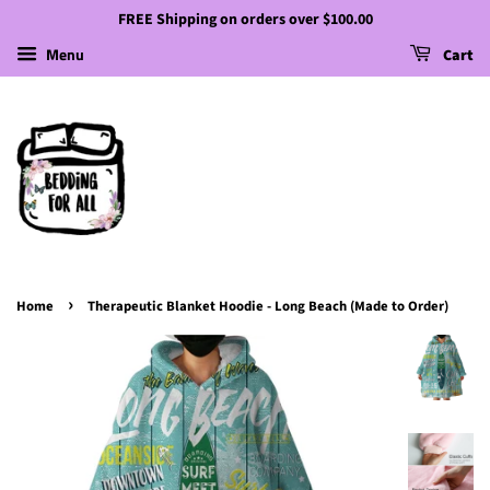
FREE Shipping on orders over $100.00
Menu
Cart
›
Home
Therapeutic Blanket Hoodie - Long Beach (Made to Order)