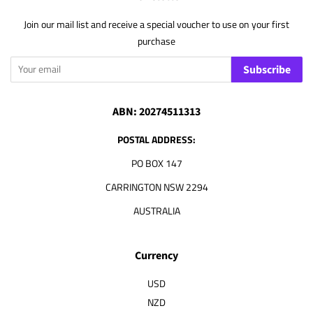
Join our mail list and receive a special voucher to use on your first
purchase
Subscribe
ABN: 20274511313
POSTAL ADDRESS:
PO BOX 147
CARRINGTON NSW 2294
AUSTRALIA
Currency
USD
NZD