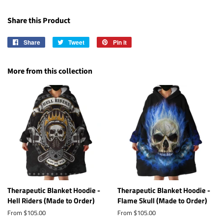
Share this Product
Share
Share
Tweet
Tweet
Pin it
Pin
on
on
on
Facebook
Twitter
Pinterest
More from this collection
Therapeutic Blanket Hoodie -
Therapeutic Blanket Hoodie -
Hell Riders (Made to Order)
Flame Skull (Made to Order)
From $105.00
From $105.00