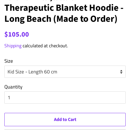
Therapeutic Blanket Hoodie -
Long Beach (Made to Order)
Regular
Sale
$105.00
price
price
Shipping
calculated at checkout.
Size
Quantity
Add to Cart