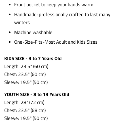
Front pocket to keep your hands warm
Handmade: professionally crafted to last many
winters
Machine washable
One-Size-Fits-Most Adult and Kids Sizes
KIDS SIZE - 3 to 7 Years Old
Length: 23.5" (60 cm)
Chest: 23.5"
(60 cm)
Sleeve: 19.5"
(50 cm)
YOUTH SIZE - 8 to 13 Years Old
Length: 28" (72 cm)
Chest: 23.5" (68 cm)
Sleeve: 19.5" (50 cm)