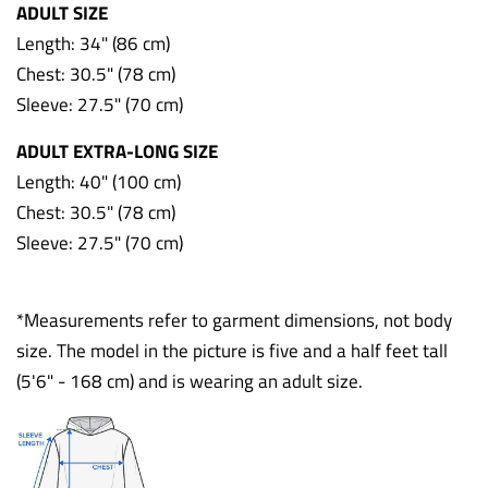
ADULT SIZE
Length: 34" (86 cm)
Chest: 30.5" (78 cm)
Sleeve: 27.5" (70 cm)
ADULT EXTRA-LONG SIZE
Length: 40" (100 cm)
Chest: 30.5" (78 cm)
Sleeve: 27.5" (70 cm)
*Measurements refer to garment dimensions, not body
size. The model in the picture is five and a half feet tall
(5'6" - 168 cm) and is wearing an adult size.