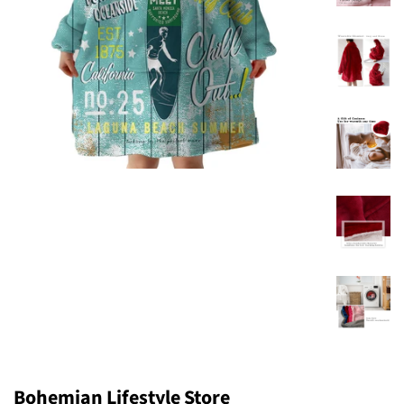
Bohemian Lifestyle Store