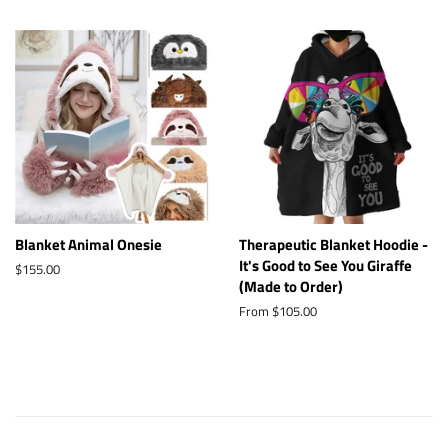
Blanket Animal Onesie
Therapeutic Blanket Hoodie -
It's Good to See You Giraffe
Regular
$155.00
(Made to Order)
price
From $105.00