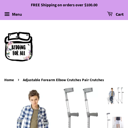
FREE Shipping on orders over $100.00
Menu
Cart
›
Home
Adjustable Forearm Elbow Crutches Pair Crutches