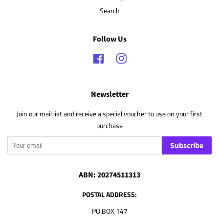
Search
Follow Us
Facebook
Instagram
Newsletter
Join our mail list and receive a special voucher to use on your first
purchase
Subscribe
ABN: 20274511313
POSTAL ADDRESS:
PO BOX 147