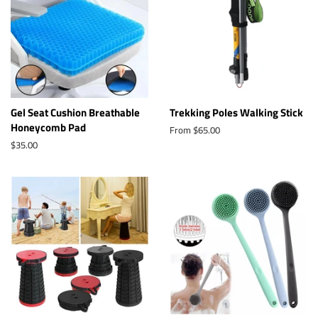
Gel Seat Cushion Breathable
Trekking Poles Walking Stick
Honeycomb Pad
From $65.00
Regular
$35.00
price