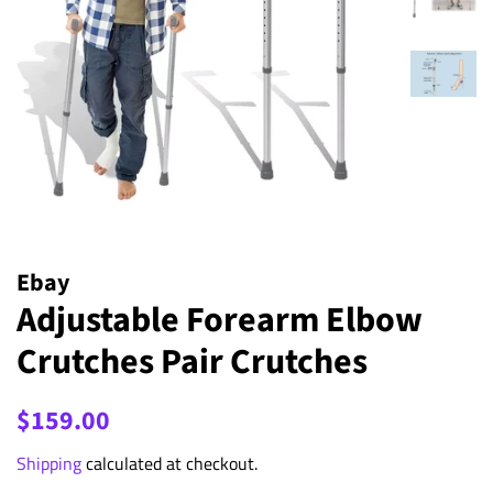
Ebay
Adjustable Forearm Elbow
Crutches Pair Crutches
Regular
Sale
$159.00
price
price
Shipping
calculated at checkout.