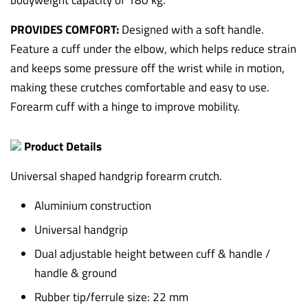
bodyweight capacity of 180 kg.
PROVIDES COMFORT:
Designed with a soft handle.
Feature a cuff under the elbow, which helps reduce strain
and keeps some pressure off the wrist while in motion,
making these crutches comfortable and easy to use.
Forearm cuff with a hinge to improve mobility.
Product Details
Universal shaped handgrip forearm crutch.
Aluminium construction
Universal handgrip
Dual adjustable height between cuff & handle /
handle & ground
Rubber tip/ferrule size: 22 mm