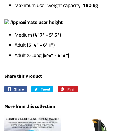
Maximum user weight capacity:
180 kg
Approximate user height
Medium
(4' 7" - 5' 5")
Adult
(5' 4" - 6' 1")
Adult X-Long
(5'6" - 6' 3")
Share this Product
Share
Share
Tweet
Tweet
Pin it
Pin
on
on
on
Facebook
Twitter
Pinterest
More from this collection