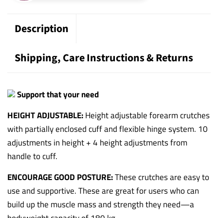
Description
Shipping, Care Instructions & Returns
Support that your need
HEIGHT ADJUSTABLE:
Height adjustable forearm crutches
with partially enclosed cuff and flexible hinge system. 10
adjustments in height + 4 height adjustments from
handle to cuff.
ENCOURAGE GOOD POSTURE:
These crutches are easy to
use and supportive. These are great for users who can
build up the muscle mass and strength they need—a