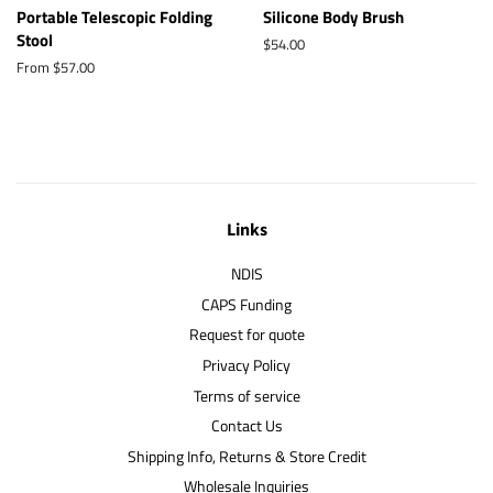
Portable Telescopic Folding
Silicone Body Brush
Stool
Regular
$54.00
price
From $57.00
Links
NDIS
CAPS Funding
Request for quote
Privacy Policy
Terms of service
Contact Us
Shipping Info, Returns & Store Credit
Wholesale Inquiries