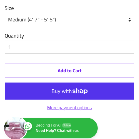
Size
Quantity
Add to Cart
More payment options
Bedding For All
Online
Need Help? Chat with us