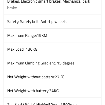
Brakes: Electronic smart brakes, Mechanical park
brake
Safety: Safety belt, Anti-tip wheels
Maximum Range:15KM
Max Load: 130KG
Maximum Climbing Gradient: 15 degree
Net Weight without battery:27KG
Net Weight with battery:34KG
The Seat ( Wide* High):450mm * 500mm