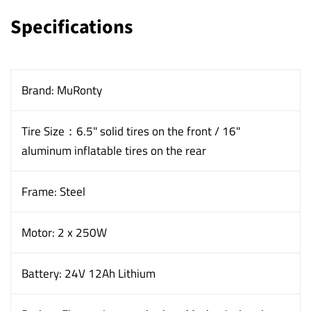
Specifications
Brand: MuRonty
Tire Size：6.5" solid tires on the front / 16"
aluminum inflatable tires on the rear
Frame: Steel
Motor: 2 x 250W
Battery: 24V 12Ah Lithium