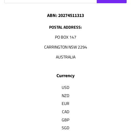
ABN: 20274511313
POSTAL ADDRESS:
PO BOX 147
CARRINGTON NSW 2294
AUSTRALIA
Currency
USD
NZD
EUR
CAD
GBP
SGD