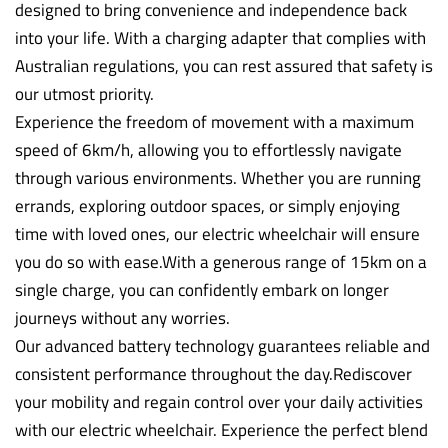
designed to bring convenience and independence back
into your life. With a charging adapter that complies with
Australian regulations, you can rest assured that safety is
our utmost priority.
Experience the freedom of movement with a maximum
speed of 6km/h, allowing you to effortlessly navigate
through various environments. Whether you are running
errands, exploring outdoor spaces, or simply enjoying
time with loved ones, our electric wheelchair will ensure
you do so with ease.With a generous range of 15km on a
single charge, you can confidently embark on longer
journeys without any worries.
Our advanced battery technology guarantees reliable and
consistent performance throughout the day.Rediscover
your mobility and regain control over your daily activities
with our electric wheelchair. Experience the perfect blend