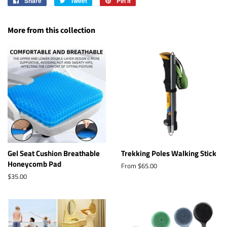
Share
Share
Tweet
Tweet
Pin it
Pin
on
on
on
Facebook
Twitter
Pinterest
More from this collection
Gel Seat Cushion Breathable
Trekking Poles Walking Stick
Honeycomb Pad
From $65.00
Regular
$35.00
price