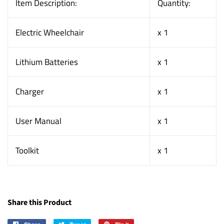
Item Description:
Quantity:
Electric Wheelchair
x 1
Lithium Batteries
x 1
Charger
x 1
User Manual
x 1
Toolkit
x 1
Share this Product