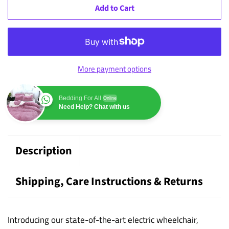
Add to Cart
More payment options
Bedding For All
Online
Need Help? Chat with us
Description
Shipping, Care Instructions & Returns
Introducing our state-of-the-art electric wheelchair,