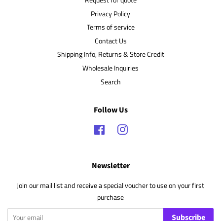
Privacy Policy
Terms of service
Contact Us
Shipping Info, Returns & Store Credit
Wholesale Inquiries
Search
Follow Us
Facebook
Instagram
Newsletter
Join our mail list and receive a special voucher to use on your first
purchase
Subscribe