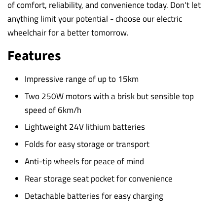
of comfort, reliability, and convenience today. Don't let
anything limit your potential - choose our electric
wheelchair for a better tomorrow.
Features
Impressive range of up to 15km
Two 250W motors with a brisk but sensible top
speed of 6km/h
Lightweight 24V lithium batteries
Folds for easy storage or transport
Anti-tip wheels for peace of mind
Rear storage seat pocket for convenience
Detachable batteries for easy charging