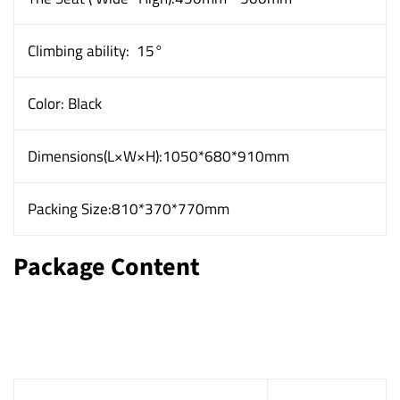
Climbing ability:
15°
Color: Black
Dimensions(L×W×H):1050*680*910mm
Packing Size:810*370*770mm
Package Content