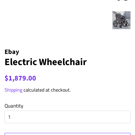
Ebay
Electric Wheelchair
Regular
Sale
$1,879.00
price
price
Shipping
calculated at checkout.
Quantity