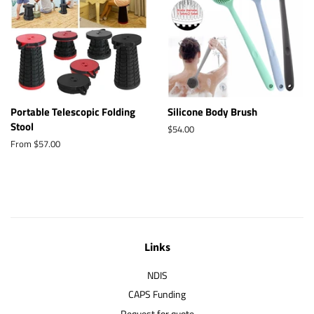
Portable Telescopic Folding
Silicone Body Brush
Stool
Regular
$54.00
price
From $57.00
Links
NDIS
CAPS Funding
Request for quote