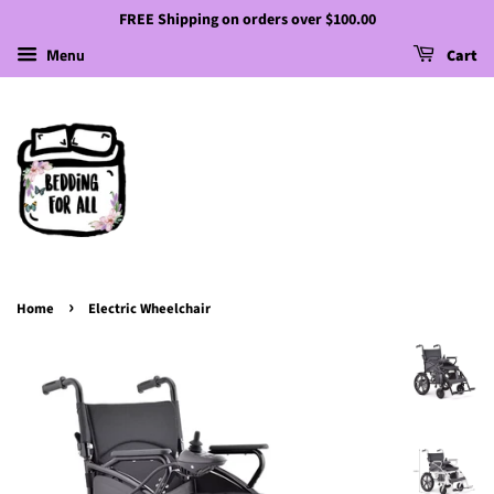
FREE Shipping on orders over $100.00
Menu
Cart
›
Home
Electric Wheelchair