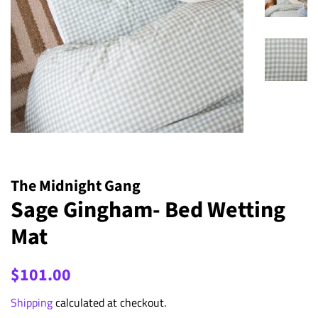
The Midnight Gang
Sage Gingham- Bed Wetting
Mat
Regular
Sale
$101.00
price
price
Shipping
calculated at checkout.