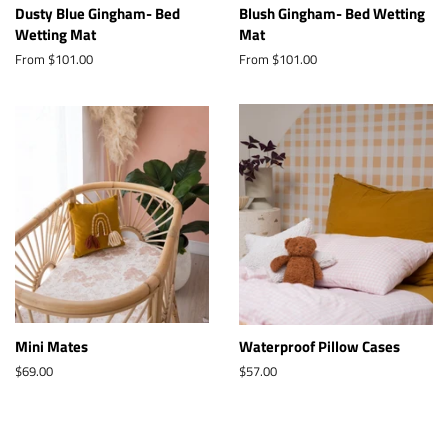
Dusty Blue Gingham- Bed
Blush Gingham- Bed Wetting
Wetting Mat
Mat
From $101.00
From $101.00
Mini Mates
Waterproof Pillow Cases
Regular
$69.00
Regular
$57.00
price
price