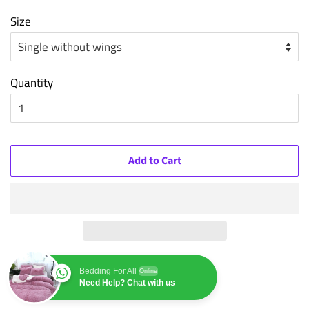
Size
Quantity
Add to Cart
Bedding For All
Online
Need Help? Chat with us