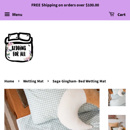
FREE Shipping on orders over $100.00
Menu
Cart
›
›
Home
Wetting Mat
Sage Gingham- Bed Wetting Mat