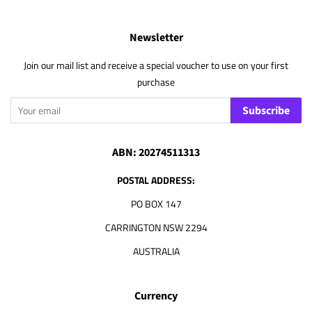
Newsletter
Join our mail list and receive a special voucher to use on your first
purchase
Subscribe
ABN: 20274511313
POSTAL ADDRESS:
PO BOX 147
CARRINGTON NSW 2294
AUSTRALIA
Currency