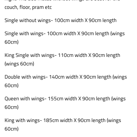
couch, floor, pram etc
Single without wings- 100cm width X 90cm length
Single with wings- 100cm width X 90cm length (wings
60cm)
King Single with wings- 110cm width X 90cm length
(wings 60cm)
Double with wings- 140cm width X 90cm length (wings
60cm)
Queen with wings- 155cm width X 90cm length (wings
60cm)
King with wings- 185cm width X 90cm length (wings
60cm)