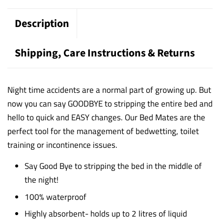
Description
Shipping, Care Instructions & Returns
Night time accidents are a normal part of growing up. But
now you can say GOODBYE to stripping the entire bed and
hello to quick and EASY changes.
Our Bed Mates are the
perfect tool for the management of bedwetting, toilet
training or incontinence issues.
Say Good Bye to stripping the bed in the middle of
the night!
100% waterproof
Highly absorbent- holds up to 2 litres of liquid