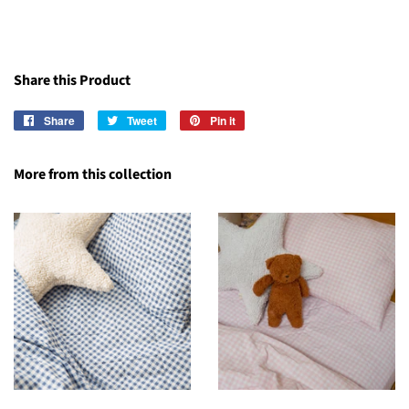
Share this Product
Share
Share
Tweet
Tweet
Pin it
Pin
on
on
on
Facebook
Twitter
Pinterest
More from this collection