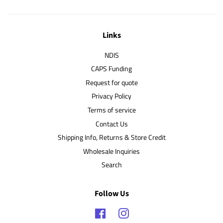
Links
NDIS
CAPS Funding
Request for quote
Privacy Policy
Terms of service
Contact Us
Shipping Info, Returns & Store Credit
Wholesale Inquiries
Search
Follow Us
Facebook
Instagram