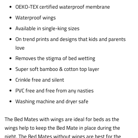
OEKO-TEX certified waterproof membrane
Waterproof wings
Available in single-king sizes
On trend prints and designs that kids and parents
love
Removes the stigma of bed wetting
Super soft bamboo & cotton top layer
Crinkle free and silent
PVC free and free from any nasties
Washing machine and dryer safe
The Bed Mates with wings are ideal for beds as the
wings help to keep the Bed Mate in place during the
night. The Bed Mates without wings are best for the