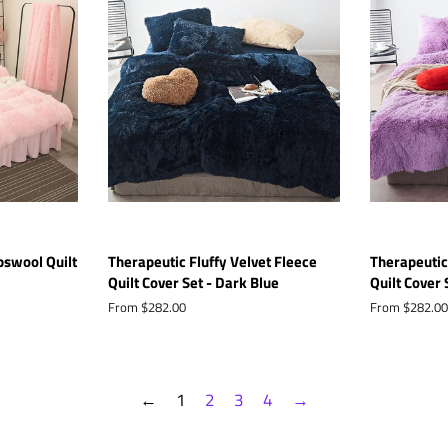
bswool Quilt
Therapeutic Fluffy Velvet Fleece
Therapeutic
Quilt Cover Set - Dark Blue
Quilt Cover 
From $282.00
From $282.00
←
1
2
3
4
→