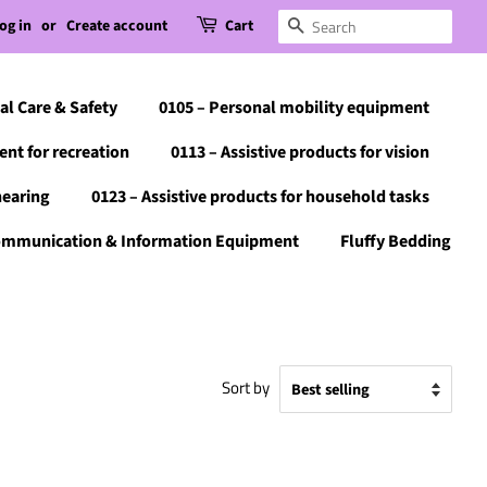
og in
or
Create account
Cart
Search
al Care & Safety
0105 – Personal mobility equipment
ent for recreation
0113 – Assistive products for vision
hearing
0123 – Assistive products for household tasks
Communication & Information Equipment
Fluffy Bedding
Sort by