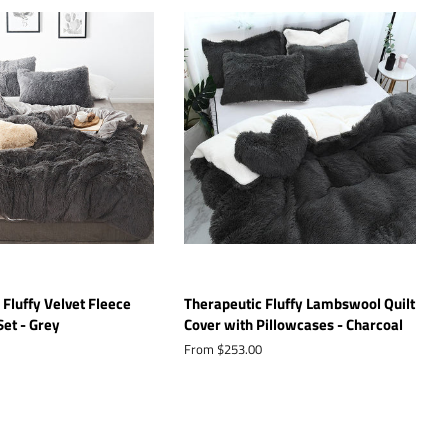
 Fluffy Velvet Fleece
Therapeutic Fluffy Lambswool Quilt
Set - Grey
Cover with Pillowcases - Charcoal
From $253.00