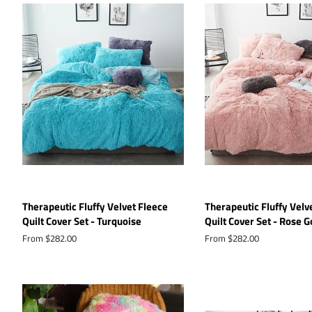
Therapeutic Fluffy Velvet Fleece
Therapeutic Fluffy Velv
Quilt Cover Set - Turquoise
Quilt Cover Set - Rose G
From $282.00
From $282.00