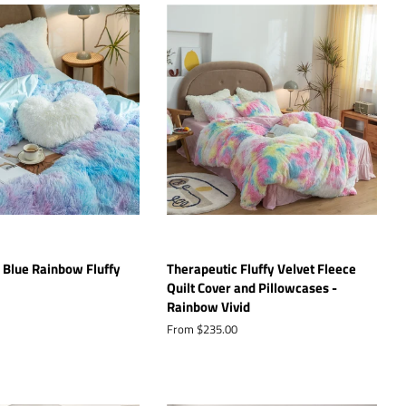
 Blue Rainbow Fluffy
Therapeutic Fluffy Velvet Fleece
Quilt Cover and Pillowcases -
Rainbow Vivid
From $235.00