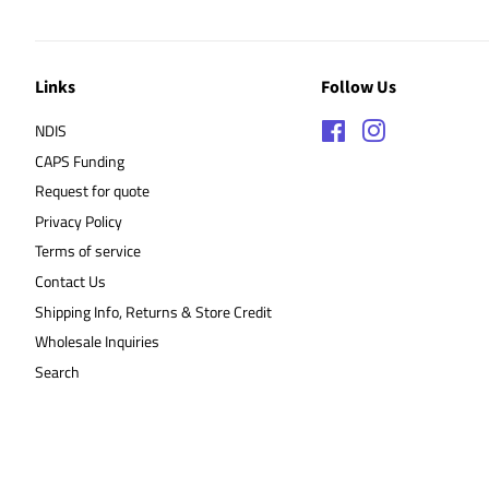
Links
Follow Us
NDIS
Facebook
Instagram
CAPS Funding
Request for quote
Privacy Policy
Terms of service
Contact Us
Shipping Info, Returns & Store Credit
Wholesale Inquiries
Search