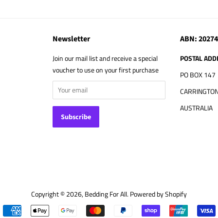
Newsletter
ABN: 2027
Join our mail list and receive a special
POSTAL ADD
voucher to use on your first purchase
PO BOX 147
CARRINGTON
AUSTRALIA
Copyright © 2026,
Bedding For All
.
Powered by Shopify
Payment