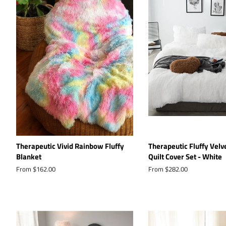
Therapeutic Vivid Rainbow Fluffy
Therapeutic Fluffy Velv
Blanket
Quilt Cover Set - White
From $162.00
From $282.00