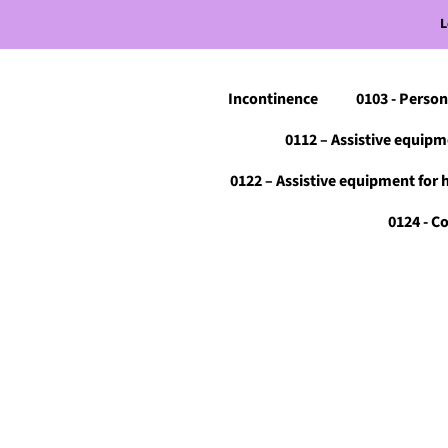
L
Incontinence
0103 - Person
0112 – Assistive equipm
0122 – Assistive equipment for 
0124 - 