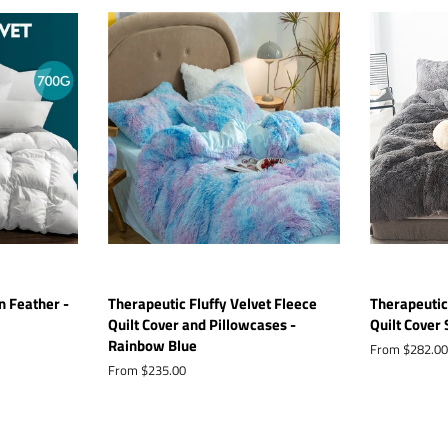
 Feather -
Therapeutic Fluffy Velvet Fleece
Therapeutic
Quilt Cover and Pillowcases -
Quilt Cover 
Rainbow Blue
From $282.00
From $235.00