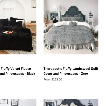
 Fluffy Velvet Fleece
Therapeutic Fluffy Lambswool Quilt
and Pillowcases - Black
Cover and Pillowcases - Grey
From $253.00