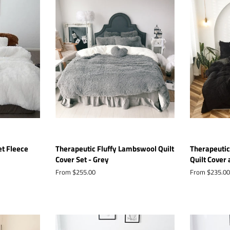
et Fleece
Therapeutic Fluffy Lambswool Quilt
Therapeutic
Cover Set - Grey
Quilt Cover 
From $255.00
From $235.00