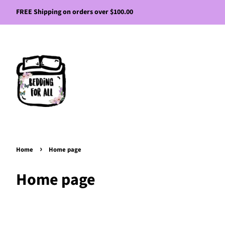
FREE Shipping on orders over $100.00
›
Home
Home page
Home page