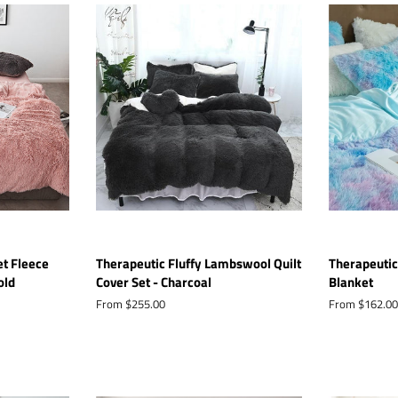
et Fleece
Therapeutic Fluffy Lambswool Quilt
Therapeutic
old
Cover Set - Charcoal
Blanket
From $255.00
From $162.00