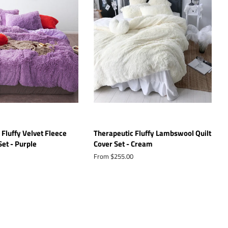
 Fluffy Velvet Fleece
Therapeutic Fluffy Lambswool Quilt
Set - Purple
Cover Set - Cream
From $255.00