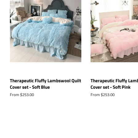
Therapeutic Fluffy Lambswool Quilt
Therapeutic Fluffy Lam
Cover set - Soft Blue
Cover set - Soft Pink
From $253.00
From $253.00