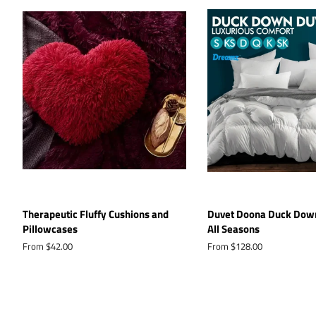
Therapeutic Fluffy Cushions and
Duvet Doona Duck Down
Pillowcases
All Seasons
From $42.00
From $128.00